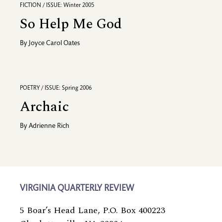
FICTION / ISSUE: Winter 2005
So Help Me God
By
Joyce Carol Oates
POETRY / ISSUE: Spring 2006
Archaic
By
Adrienne Rich
VIRGINIA QUARTERLY REVIEW
5 Boar’s Head Lane, P.O. Box 400223