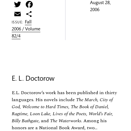
Twitter
Facebook
August 28,
2006
Email
Share
Fall
ISSUE:
2006 / Volume
82/4
E. L. Doctorow
E.L. Doctorow’s work has been published in thirty
languages. His novels include
The March, City of
God, Welcome to Hard Times, The Book of Daniel,
Ragtime, Loon Lake, Lives of the Poets, World’s Fair,
Billy Bathgate
, and
The Waterworks
. Among his
honors are a National Book Award, two...