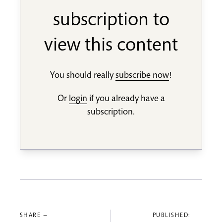
subscription to
view this content
You should really
subscribe now
!
Or
login
if you already have a
subscription.
SHARE —
PUBLISHED: