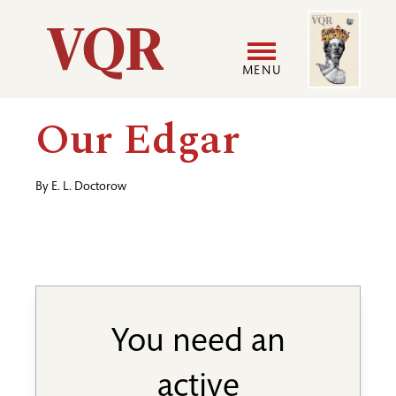
Skip
Image
Utility
to
main
MENU
content
Main
User
Our Edgar
navigation
accoun
By
E. L. Doctorow
menu
You need an
active