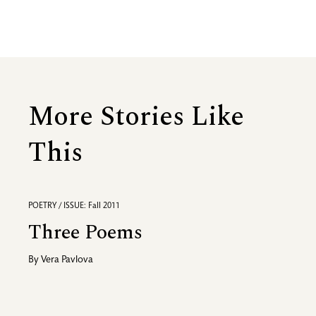
More Stories Like
This
POETRY / ISSUE: Fall 2011
Three Poems
By
Vera Pavlova