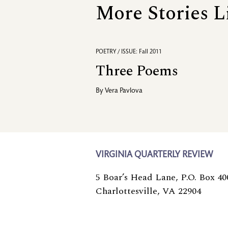
More Stories L
POETRY / ISSUE: Fall 2011
Three Poems
By
Vera Pavlova
VIRGINIA QUARTERLY REVIEW
5 Boar’s Head Lane, P.O. Box 40
Charlottesville, VA 22904