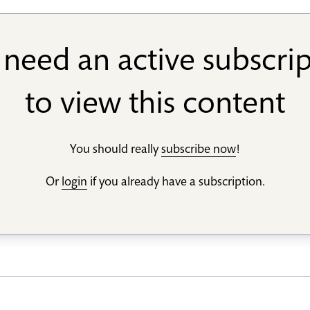
need an active subscri
to view this content
You should really
subscribe now
!
Or
login
if you already have a subscription.