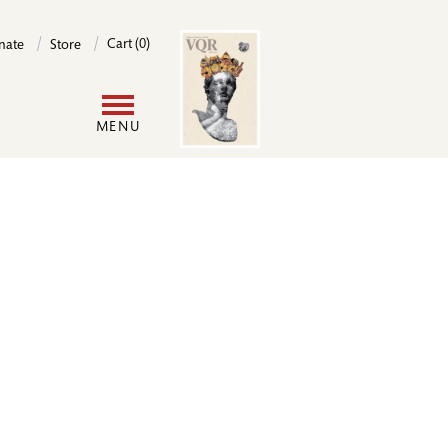
Image
Cart (0)
nate
Store
User
MENU
account
menu