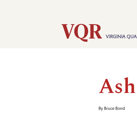
Skip
Utility
to
main
content
VIRGINIA QUA
Main
navigation
Ash
By
Bruce Bond