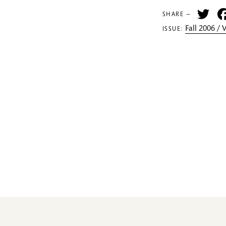
Tw
SHARE —
Fall 2006 /
ISSUE: