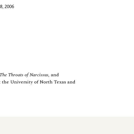
8, 2006
 The Throats of Narcissus,
and
t the University of North Texas and