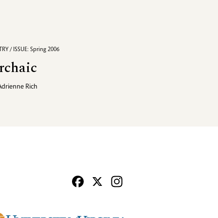
RY / ISSUE: Spring 2006
rchaic
Adrienne Rich
Facebook
X
Instagram