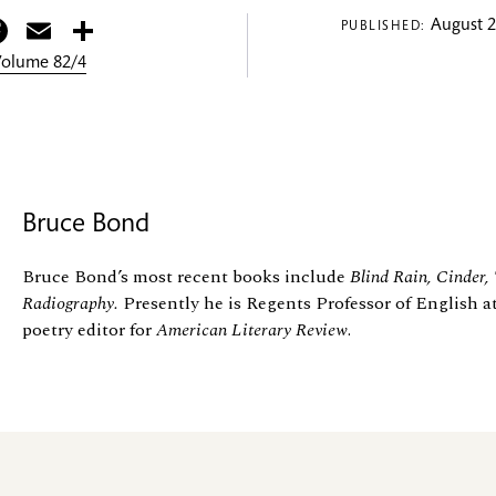
itter
Facebook
Email
Share
August 2
PUBLISHED:
 Volume 82/4
Bruce Bond
Bruce Bond’s most recent books include
Blind Rain, Cinder,
Radiography.
Presently he is Regents Professor of English a
poetry editor for
American Literary Review
.