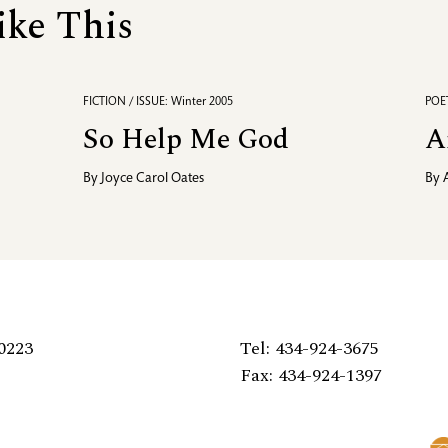
ike This
FICTION / ISSUE: Winter 2005
POET
So Help Me God
A
By
Joyce Carol Oates
By
0223
Tel: 434-924-3675
Fax: 434-924-1397