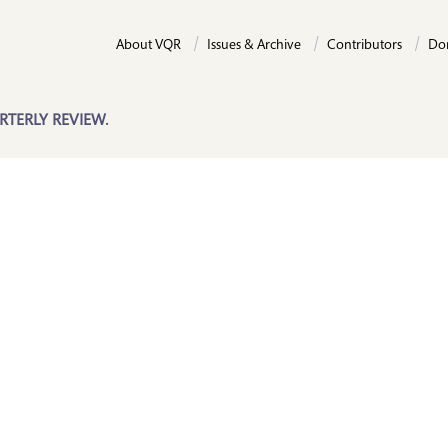
About VQR
Issues & Archive
Contributors
Do
RTERLY REVIEW.