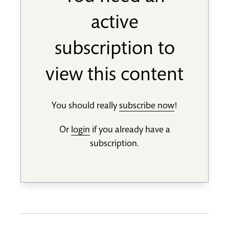
active
subscription to
view this content
You should really
subscribe now
!
Or
login
if you already have a
subscription.