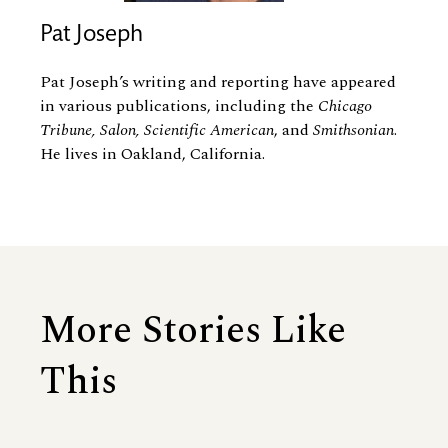
Pat Joseph
Pat Joseph’s writing and reporting have appeared
in various publications, including the
Chicago
Tribune, Salon, Scientific American
, and
Smithsonian
.
He lives in Oakland, California.
More Stories Like
This