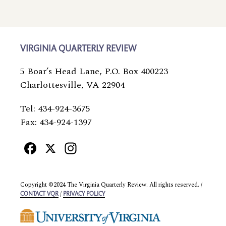
VIRGINIA QUARTERLY REVIEW
5 Boar’s Head Lane, P.O. Box 400223
Charlottesville, VA 22904
Tel: 434-924-3675
Fax: 434-924-1397
Facebook
X
Instagram
Copyright ©2024 The Virginia Quarterly Review. All rights reserved. /
/
CONTACT VQR
PRIVACY POLICY