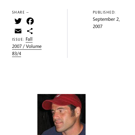
SHARE —
PUBLISHED:
Twitter
Facebook
September 2,
2007
Email
Share
Fall
ISSUE:
2007 / Volume
83/4