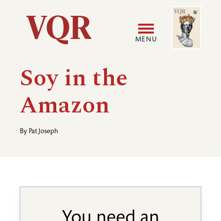
Skip
Image
Utility
to
main
MENU
content
Main
User
Soy in the
navigation
accoun
Amazon
menu
By
Pat Joseph
You need an