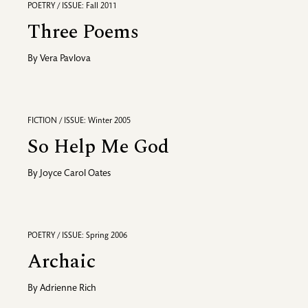
POETRY / ISSUE: Fall 2011
Three Poems
By
Vera Pavlova
FICTION / ISSUE: Winter 2005
So Help Me God
By
Joyce Carol Oates
POETRY / ISSUE: Spring 2006
Archaic
By
Adrienne Rich