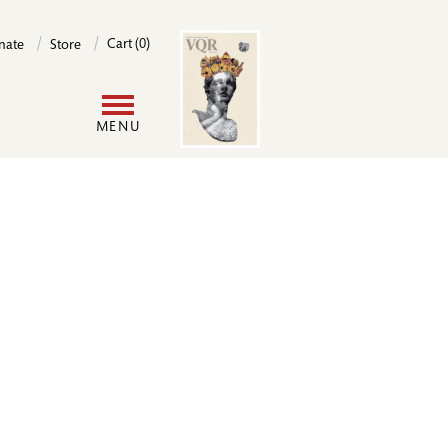
Image
Cart (0)
nate
Store
User
MENU
account
menu