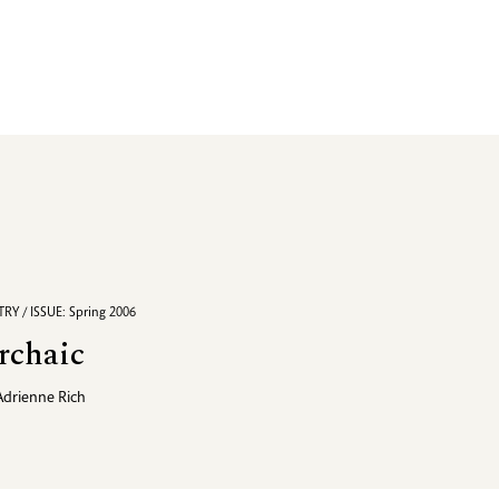
RY / ISSUE: Spring 2006
rchaic
Adrienne Rich