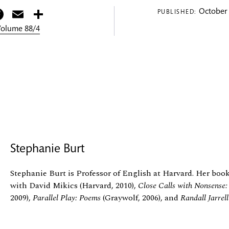
itter
Facebook
Email
Share
October 
PUBLISHED:
 Volume 88/4
Stephanie Burt
Stephanie Burt is Professor of English at Harvard. Her boo
with David Mikics (Harvard, 2010),
Close Calls with Nonsense
2009),
Parallel Play: Poems
(Graywolf, 2006), and
Randall Jarrel