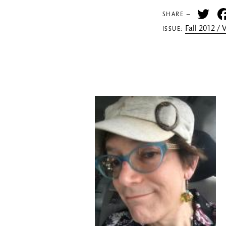
Tw
SHARE —
Fall 2012 /
ISSUE: