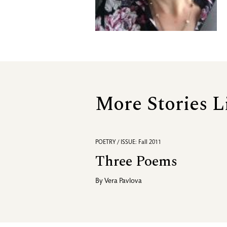
More Stories L
POETRY / ISSUE: Fall 2011
Three Poems
By
Vera Pavlova