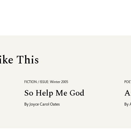
ike This
FICTION / ISSUE: Winter 2005
POET
So Help Me God
A
By
Joyce Carol Oates
By