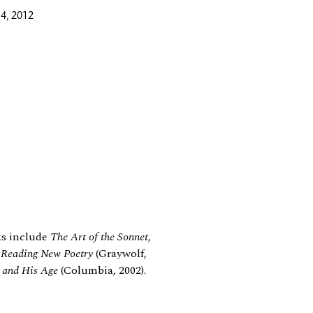
4, 2012
ks include
The Art of the Sonnet
,
: Reading New Poetry
(Graywolf,
l and His Age
(Columbia, 2002).