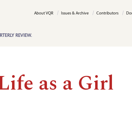
About VQR
Issues & Archive
Contributors
Do
RTERLY REVIEW.
ife as a Girl