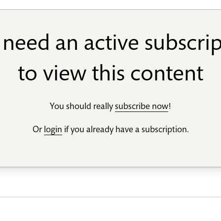
need an active subscri
to view this content
You should really
subscribe now
!
Or
login
if you already have a subscription.