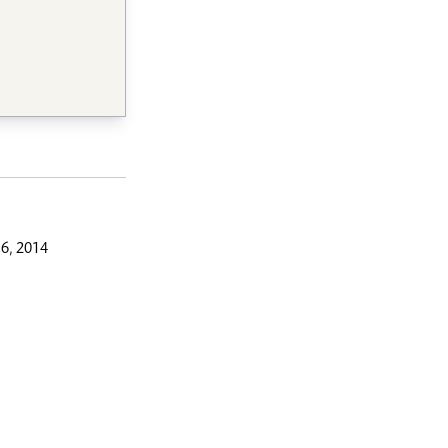
6, 2014