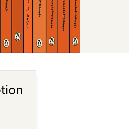
ption