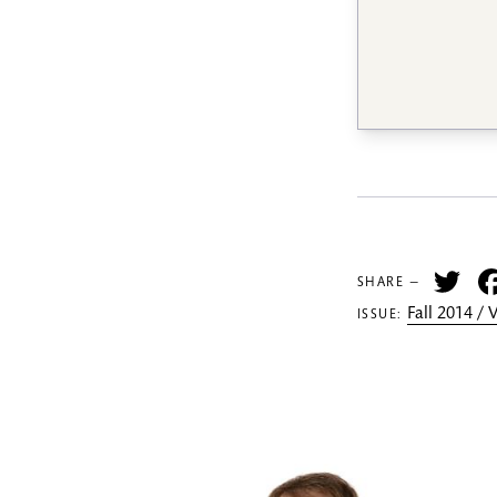
Tw
SHARE —
Fall 2014 /
ISSUE: