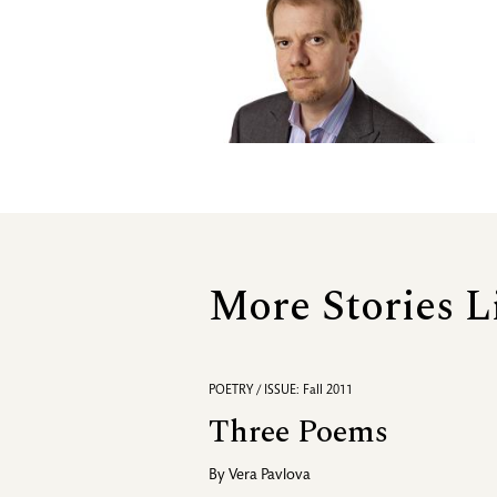
More Stories L
POETRY / ISSUE: Fall 2011
Three Poems
By
Vera Pavlova