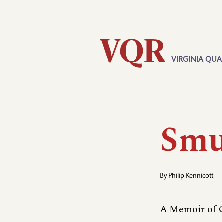
Skip
Utility
to
main
content
VIRGINIA QUA
Main
navigation
Smu
By
Philip Kennicott
A Memoir of G