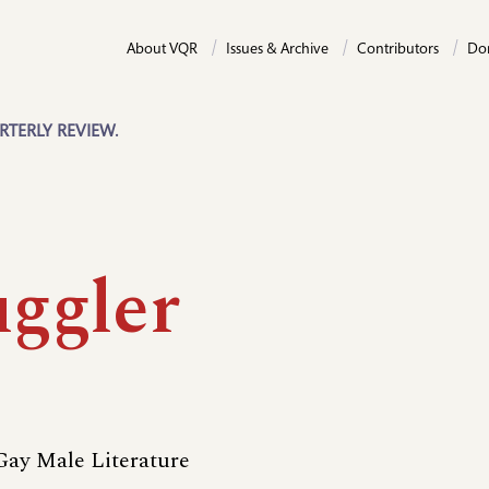
About VQR
Issues & Archive
Contributors
Do
RTERLY REVIEW.
ggler
ay Male Literature