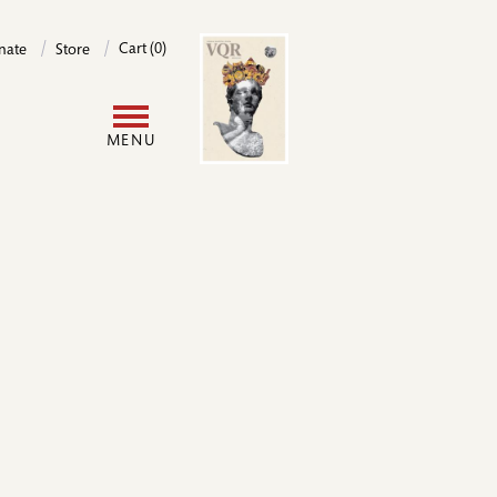
Image
Cart (0)
nate
Store
User
MENU
account
menu