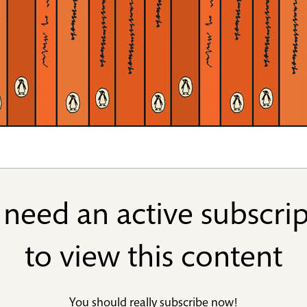
need an active subscri
to view this content
You should really
subscribe now
!