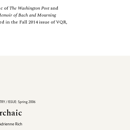
ic of
The Washington Post
and
Memoir of Bach and Mourning
d in the Fall 2014 issue of VQR,
RY / ISSUE: Spring 2006
rchaic
Adrienne Rich