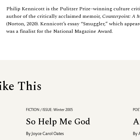
Philip Kennicott is the Pulitzer Prize–winning culture crit
author of the critically acclaimed memoir,
Counterpoint: A 
(Norton, 2020). Kennicott’s essay “Smuggler,” which appeare
was a finalist for the National Magazine Award.
ike This
FICTION / ISSUE: Winter 2005
POET
So Help Me God
A
By
Joyce Carol Oates
By