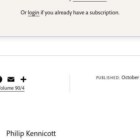
Or
login
if you already have a subscription.
itter
Facebook
Email
Share
October 
PUBLISHED:
 Volume 90/4
Philip Kennicott