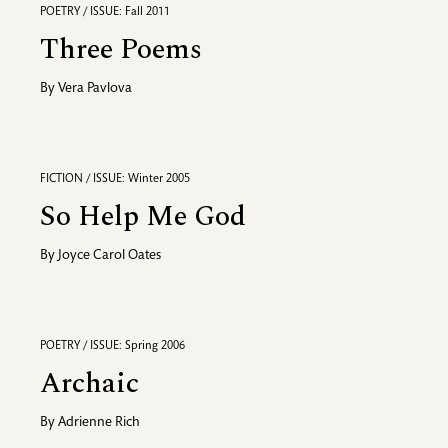
POETRY / ISSUE: Fall 2011
Three Poems
By
Vera Pavlova
FICTION / ISSUE: Winter 2005
So Help Me God
By
Joyce Carol Oates
POETRY / ISSUE: Spring 2006
Archaic
By
Adrienne Rich