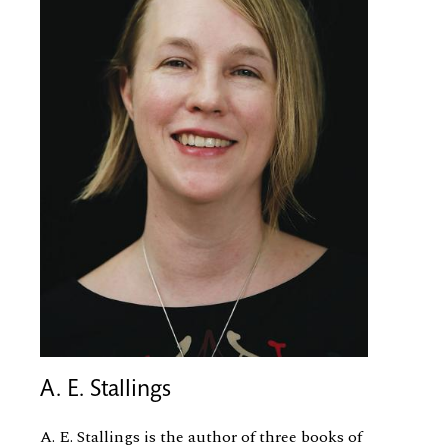
A. E. Stallings
A. E. Stallings is the author of three books of