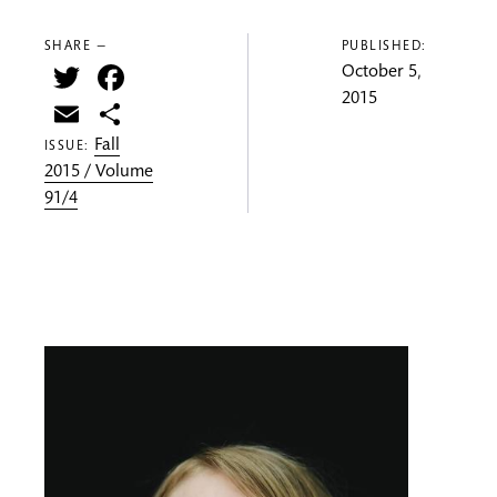
SHARE —
PUBLISHED:
Twitter
Facebook
October 5,
2015
Email
Share
Fall
ISSUE:
2015 / Volume
91/4