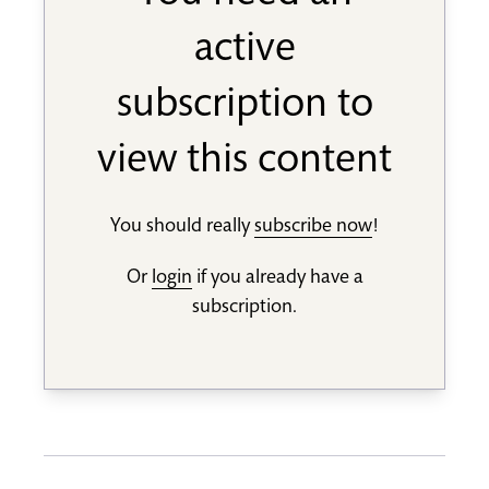
active
subscription to
view this content
You should really
subscribe now
!
Or
login
if you already have a
subscription.