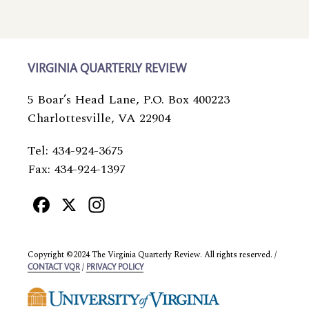
VIRGINIA QUARTERLY REVIEW
5 Boar’s Head Lane, P.O. Box 400223
Charlottesville, VA 22904
Tel: 434-924-3675
Fax: 434-924-1397
Facebook
X
Instagram
Copyright ©2024 The Virginia Quarterly Review. All rights reserved. /
/
CONTACT VQR
PRIVACY POLICY