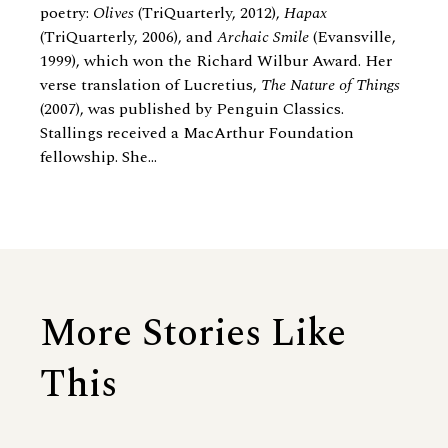
poetry:
Olives
(TriQuarterly, 2012),
Hapax
(TriQuarterly, 2006), and
Archaic Smile
(Evansville,
1999), which won the Richard Wilbur Award. Her
verse translation of Lucretius,
The Nature of Things
(2007), was published by Penguin Classics.
Stallings received a MacArthur Foundation
fellowship. She...
More Stories Like
This