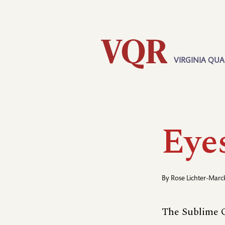
Skip
Utility
to
main
content
VIRGINIA QUA
Main
navigation
Eye
By
Rose Lichter-Marc
The Sublime O