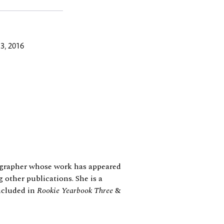
3, 2016
tographer whose work has appeared
 other publications. She is a
ncluded in
Rookie Yearbook
Three
&