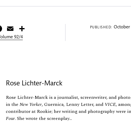
itter
Facebook
Email
Share
October 
PUBLISHED:
 Volume 92/4
Rose Lichter-Marck
Rose Lichter-Marck is a journalist, screenwriter, and pho
in the
New Yorker
, Guernica
,
Lenny Letter, and
VICE
, among
contributor at Rookie; her writing and photography were i
Four
. She wrote the screenplay...