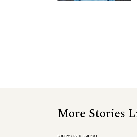
More Stories L
POETRY / ISSUE: Fall 2011