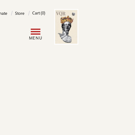
Image
Cart (0)
nate
Store
User
MENU
account
menu