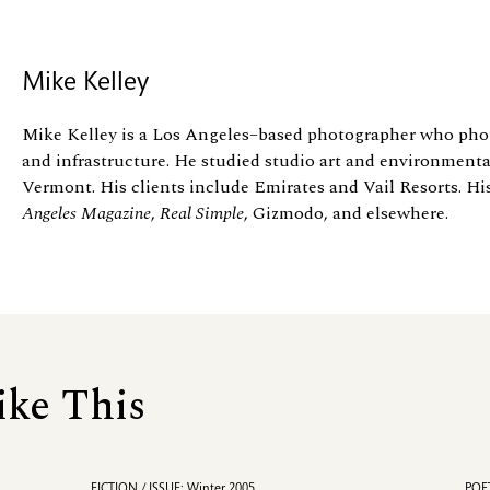
Mike Kelley
Mike Kelley is a Los Angeles–based photographer who phot
and infrastructure. He studied studio art and environmental
Vermont. His clients include Emirates and Vail Resorts. Hi
Angeles Magazine
,
Real Simple
, Gizmodo, and elsewhere.
ike This
FICTION / ISSUE: Winter 2005
POET