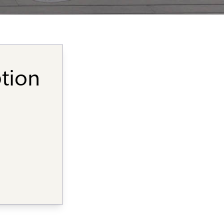
ption