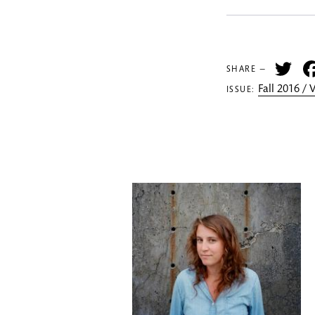
Tw
SHARE —
Fall 2016 /
ISSUE: