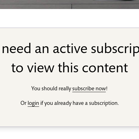
need an active subscri
to view this content
You should really
subscribe now
!
Or
login
if you already have a subscription.