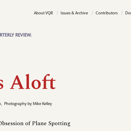
About VQR
Issues & Archive
Contributors
Do
RTERLY REVIEW.
s Aloft
k
,
Photography by
Mike Kelley
bsession of Plane Spotting