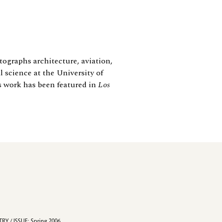
ographs architecture, aviation,
 science at the University of
s work has been featured in
Los
RY / ISSUE: Spring 2006