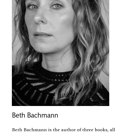
Beth Bachmann
Beth Bachmann is the author of three books, all