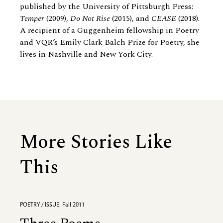
published by the University of Pittsburgh Press:
Temper
(2009),
Do Not Rise
(2015), and
CEASE
(2018)
.
A recipient of a Guggenheim fellowship in Poetry
and VQR’s Emily Clark Balch Prize for Poetry, she
lives in Nashville and New York City.
More Stories Like
This
POETRY / ISSUE: Fall 2011