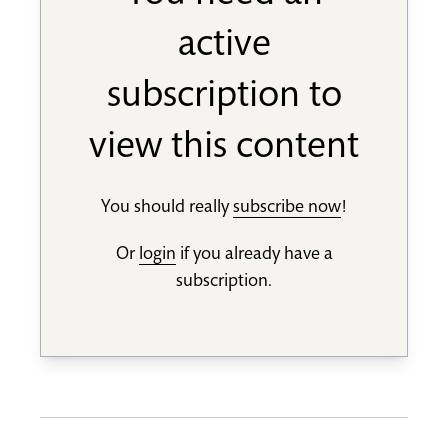
active
subscription to
view this content
You should really
subscribe now
!
Or
login
if you already have a
subscription.