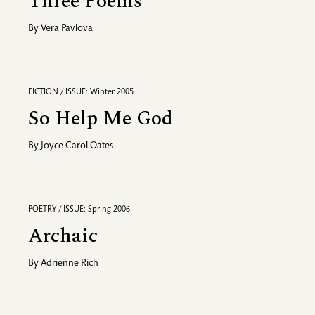
Three Poems
By
Vera Pavlova
FICTION / ISSUE: Winter 2005
So Help Me God
By
Joyce Carol Oates
POETRY / ISSUE: Spring 2006
Archaic
By
Adrienne Rich