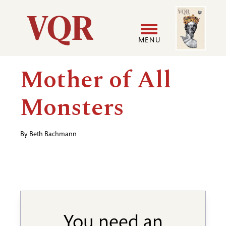
Skip
Image
Utility
to
main
MENU
content
Main
User
Mother of All
navigation
accoun
Monsters
menu
By
Beth Bachmann
You need an