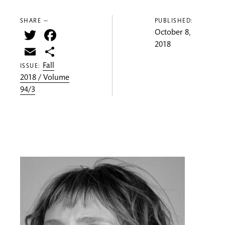
SHARE —
PUBLISHED:
Twitter
Facebook
October 8,
2018
Email
Share
Fall
ISSUE:
2018 / Volume
94/3