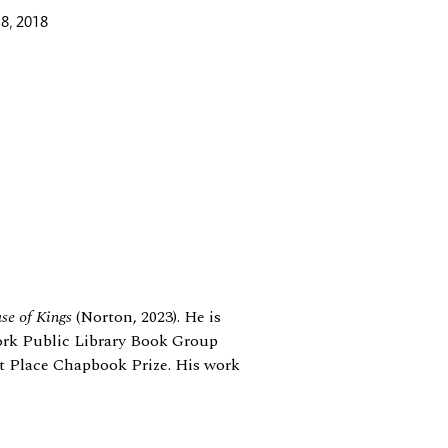
8, 2018
se of Kings
(Norton, 2023). He is
ork Public Library Book Group
ost Place Chapbook Prize. His work