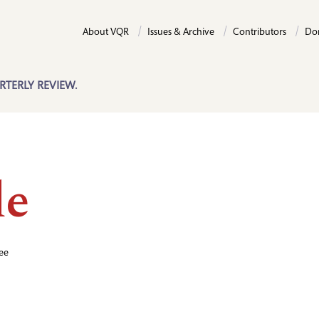
About VQR
Issues & Archive
Contributors
Do
RTERLY REVIEW.
de
ee