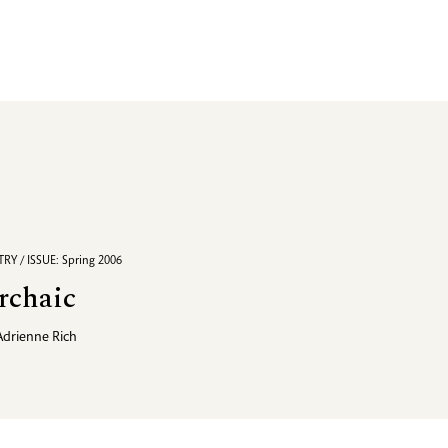
RY / ISSUE: Spring 2006
rchaic
Adrienne Rich