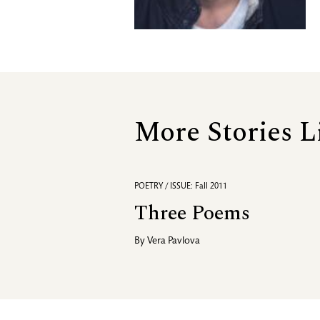
More Stories L
POETRY / ISSUE: Fall 2011
Three Poems
By
Vera Pavlova