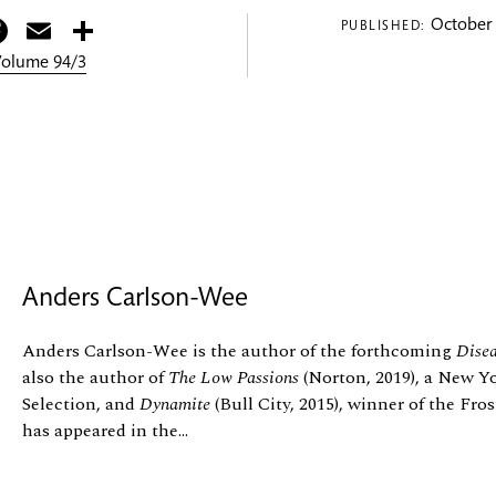
itter
Facebook
Email
Share
October 
PUBLISHED:
 Volume 94/3
Anders Carlson-Wee
Anders Carlson-Wee is the author of the forthcoming
Disea
also the author of
The Low Passions
(Norton, 2019), a New Y
Selection, and
Dynamite
(Bull City, 2015), winner of the Fr
has appeared in the...