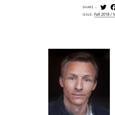
Tw
SHARE —
Fall 2018 /
ISSUE: