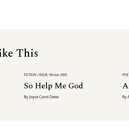
ike This
FICTION / ISSUE: Winter 2005
POET
So Help Me God
A
By
Joyce Carol Oates
By