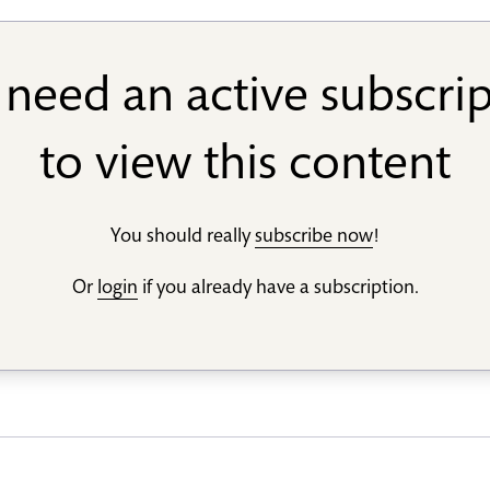
need an active subscri
to view this content
You should really
subscribe now
!
Or
login
if you already have a subscription.