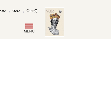
Image
Cart (0)
nate
Store
User
MENU
account
menu