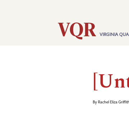
Skip
Utility
to
main
content
VIRGINIA QUA
Main
navigation
[Unt
By
Rachel Eliza Griffit