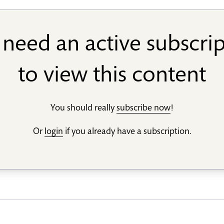
need an active subscri
to view this content
You should really
subscribe now
!
Or
login
if you already have a subscription.