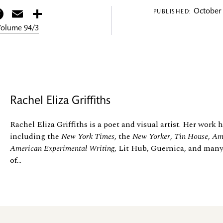
itter
Facebook
Email
Share
October 
PUBLISHED:
 Volume 94/3
Rachel Eliza Griffiths
Rachel Eliza Griffiths is a poet and visual artist. Her work
including the
New York Times
, the
New Yorker
,
Tin House
,
Ame
American Experimental Writing
, Lit Hub, Guernica, and many
of...