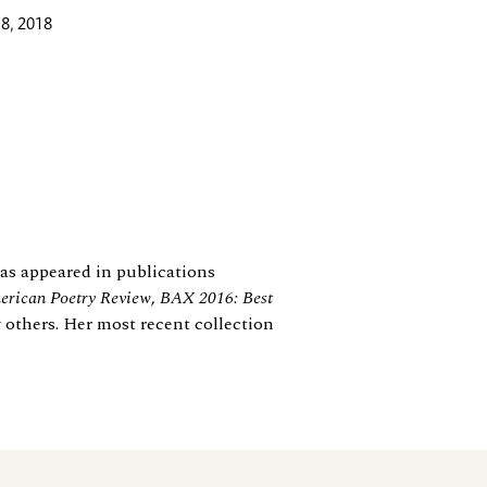
8, 2018
 has appeared in publications
rican Poetry Review
,
BAX 2016: Best
 others. Her most recent collection