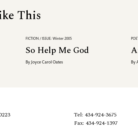
ike This
FICTION / ISSUE: Winter 2005
POET
So Help Me God
A
By
Joyce Carol Oates
By
0223
Tel: 434-924-3675
Fax: 434-924-1397