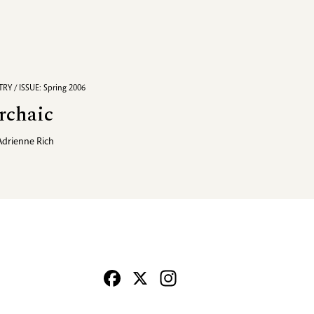
RY / ISSUE: Spring 2006
rchaic
Adrienne Rich
Facebook
X
Instagram