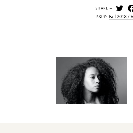
Tw
SHARE —
Fall 2018 /
ISSUE: