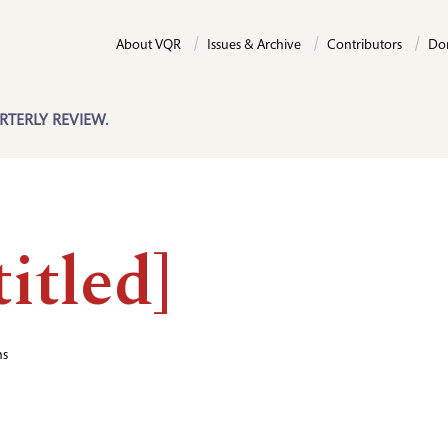
About VQR
Issues & Archive
Contributors
Do
RTERLY REVIEW.
itled]
hs