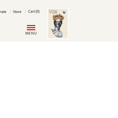
Image
Cart (0)
nate
Store
User
MENU
account
menu