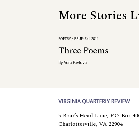
More Stories L
POETRY / ISSUE: Fall 2011
Three Poems
By
Vera Pavlova
VIRGINIA QUARTERLY REVIEW
5 Boar’s Head Lane, P.O. Box 40
Charlottesville, VA 22904