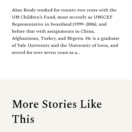
Alan Brody worked for twenty-two years with the
UN Children’s Fund, most recently as UNICEF
Representative in Swaziland (1999–2006), and
before that with assignments in China,
Afghanistan, Turkey, and Nigeria. He is a graduate
of Yale University and the University of Iowa, and
served for over seven years as a...
More Stories Like
This