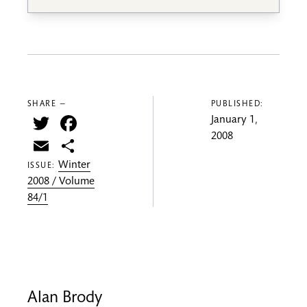
SHARE —
PUBLISHED:
Twitter
Facebook
January 1,
2008
Email
Share
Winter
ISSUE:
2008 / Volume
84/1
Alan Brody