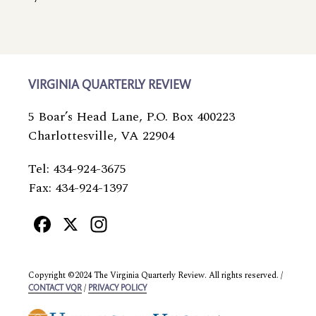
VIRGINIA QUARTERLY REVIEW
5 Boar’s Head Lane, P.O. Box 400223
Charlottesville, VA 22904
Tel: 434-924-3675
Fax: 434-924-1397
Facebook
X
Instagram
Copyright ©2024 The Virginia Quarterly Review. All rights reserved. /
/
CONTACT VQR
PRIVACY POLICY