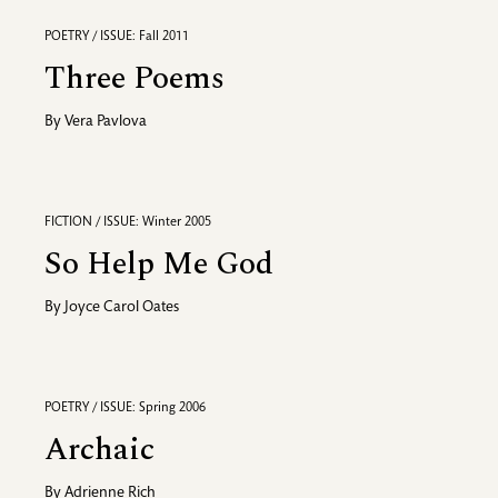
POETRY / ISSUE: Fall 2011
Three Poems
By
Vera Pavlova
FICTION / ISSUE: Winter 2005
So Help Me God
By
Joyce Carol Oates
POETRY / ISSUE: Spring 2006
Archaic
By
Adrienne Rich