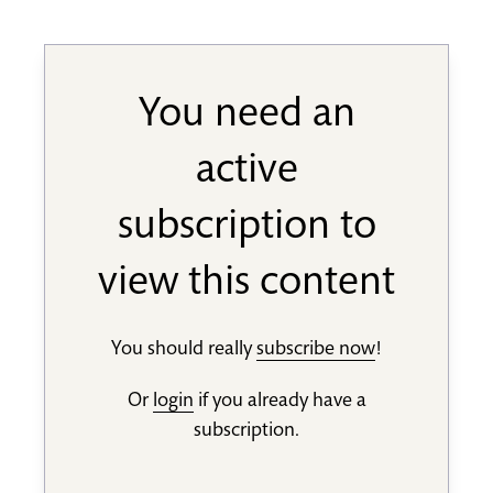
You need an
active
subscription to
view this content
You should really
subscribe now
!
Or
login
if you already have a
subscription.