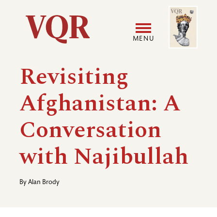
Skip
Image
Utility
to
main
MENU
content
Main
User
Revisiting
navigation
accoun
Afghanistan: A
menu
Conversation
with Najibullah
By
Alan Brody