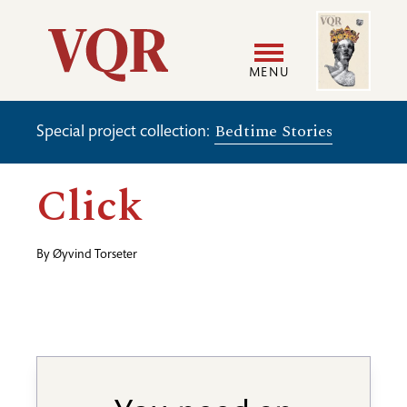
Skip
Image
Utility
to
main
MENU
content
Main
User
Bedtime Stories
Special project collection:
navigation
accoun
Click
menu
By
Øyvind Torseter