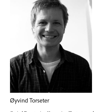
Øyvind Torseter