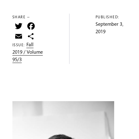
SHARE —
PUBLISHED:
Twitter
Facebook
September 3,
2019
Email
Share
Fall
ISSUE:
2019 / Volume
95/3