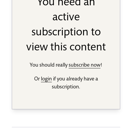
You need an
active
subscription to
view this content
You should really
subscribe now
!
Or
login
if you already have a
subscription.