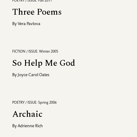
POETRY / ISSUE: Fall 2011
Three Poems
By
Vera Pavlova
FICTION / ISSUE: Winter 2005
So Help Me God
By
Joyce Carol Oates
POETRY / ISSUE: Spring 2006
Archaic
By
Adrienne Rich