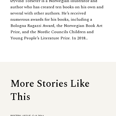
Øyvind Torseter is a Norwegian illustrator and
author who has created ten books on his own and
several with other authors. He’s received
numerous awards for his books, including a
Bologna Ragazzi Award, the Norwegian Book Art
Prize, and the Nordic Councils Children and
Young People’s Literature Prize. In 2018...
More Stories Like
This