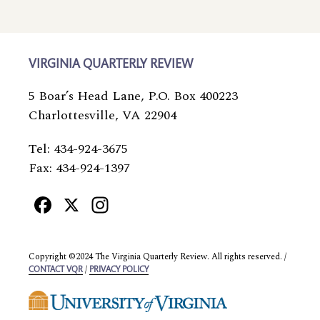
VIRGINIA QUARTERLY REVIEW
5 Boar’s Head Lane, P.O. Box 400223
Charlottesville, VA 22904
Tel: 434-924-3675
Fax: 434-924-1397
Facebook
X
Instagram
Copyright ©2024 The Virginia Quarterly Review. All rights reserved. /
/
CONTACT VQR
PRIVACY POLICY