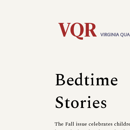
Skip
Utility
to
main
content
VIRGINIA QUA
Main
navigation
Bedtime
Stories
The Fall issue celebrates childr