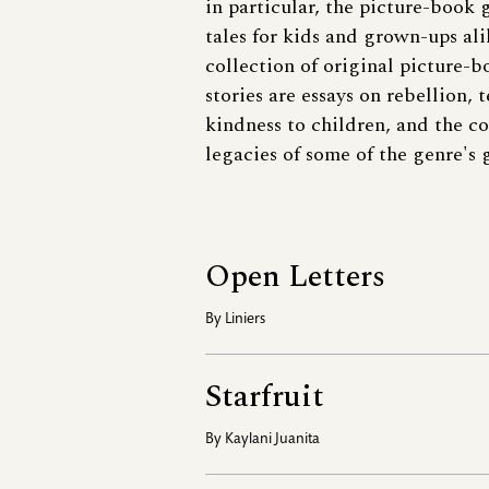
in particular, the picture-boo
tales for kids and grown-ups al
collection of original picture-b
stories are essays on rebellion, 
kindness to children, and the c
legacies of some of the genre's g
Open Letters
By
Liniers
Starfruit
By
Kaylani Juanita