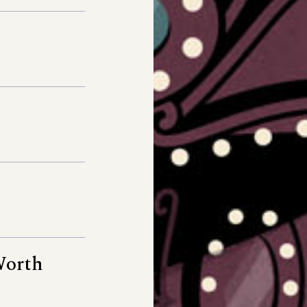
Worth