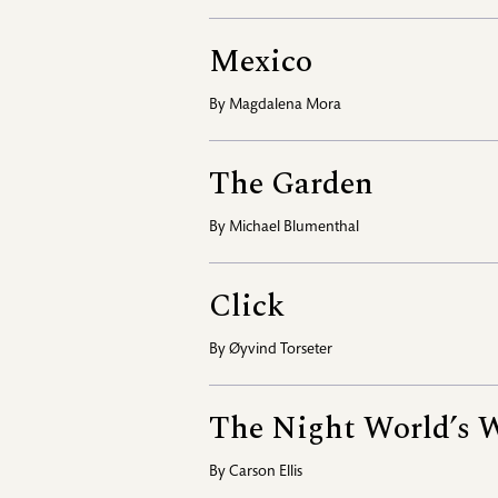
Mexico
By
Magdalena Mora
The Garden
By
Michael Blumenthal
Click
By
Øyvind Torseter
The Night World’s 
By
Carson Ellis