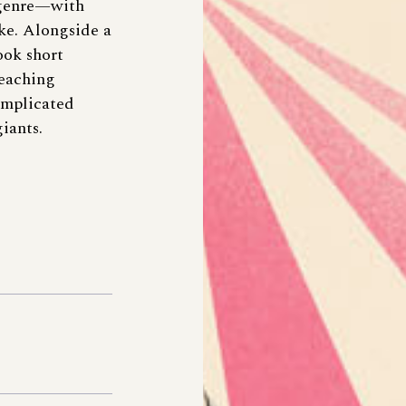
k genre—with
ike. Alongside a
ook short
teaching
omplicated
iants.