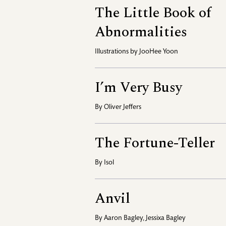
The Little Book of
Abnormalities
Illustrations by
JooHee Yoon
I’m Very Busy
By
Oliver Jeffers
The Fortune-Teller
By
Isol
Anvil
By
Aaron Bagley
,
Jessixa Bagley