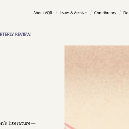
About VQR
Issues & Archive
Contributors
Do
RTERLY REVIEW.
en’s literature—