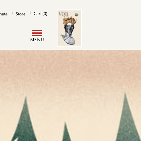
Image
Cart (0)
nate
Store
User
MENU
account
menu