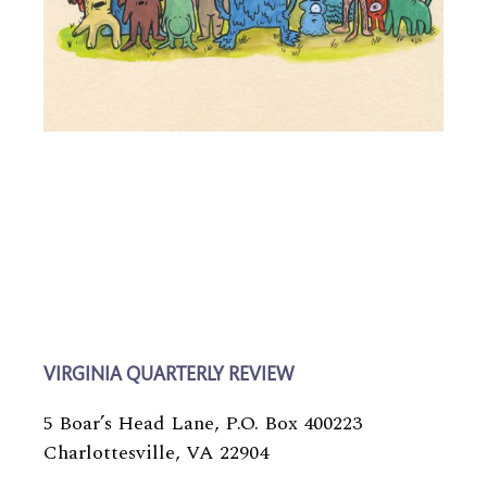
VIRGINIA QUARTERLY REVIEW
5 Boar’s Head Lane, P.O. Box 400223
Charlottesville, VA 22904