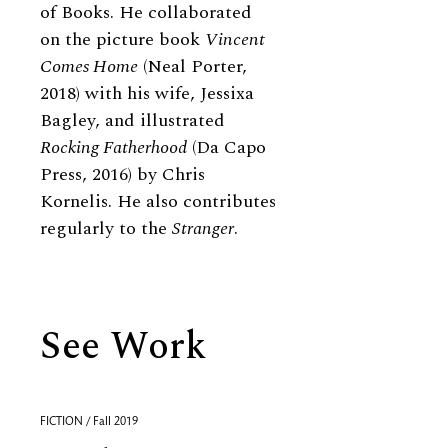
of Books. He collaborated
on the picture book
Vincent
Comes Home
(Neal Porter,
2018) with his wife, Jessixa
Bagley, and illustrated
Rocking Fatherhood
(Da Capo
Press, 2016) by Chris
Kornelis. He also contributes
regularly to the
Stranger
.
See Work
FICTION / Fall 2019