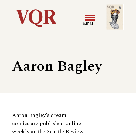
Skip
Image
Utility
to
main
MENU
content
Main
User
navigation
accoun
Aaron Bagley
menu
Biography
Aaron Bagley’s dream
comics are published online
weekly at the Seattle Review