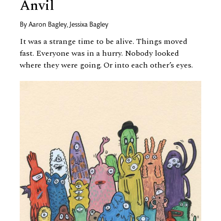
Anvil
By
Aaron Bagley
,
Jessixa Bagley
It was a strange time to be alive. Things moved
fast. Everyone was in a hurry. Nobody looked
where they were going. Or into each other’s eyes.