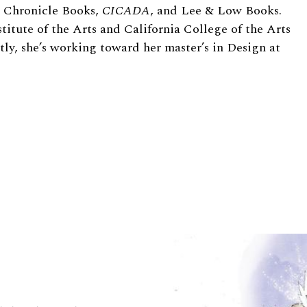
de Chronicle Books,
CICADA
, and Lee
&
Low Books.
stitute of the Arts and California College of the Arts
ntly, she’s working toward her master’s in Design at