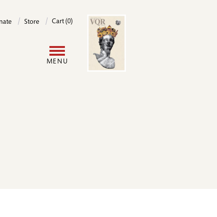
Image
Cart (0)
nate
Store
User
MENU
account
menu