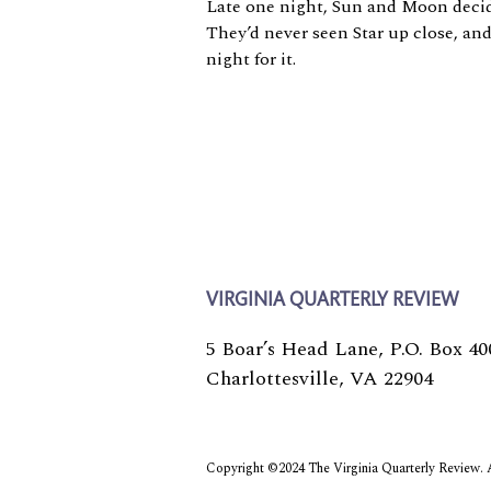
Late one night, Sun and Moon decide
They’d never seen Star up close, an
night for it.
VIRGINIA QUARTERLY REVIEW
5 Boar’s Head Lane, P.O. Box 40
Charlottesville, VA 22904
Copyright ©2024 The Virginia Quarterly Review. Al