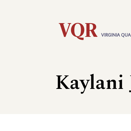
Skip
Utility
to
main
content
VIRGINIA QUA
Main
navigation
Kaylani 