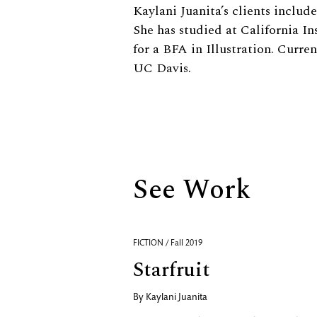
Biography
Kaylani Juanita’s clients inclu
She has studied at California In
for a BFA in Illustration. Curre
UC Davis.
See Work
FICTION / Fall 2019
Starfruit
By
Kaylani Juanita