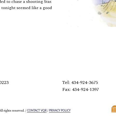
d to chase a shooting Star.
d tonight seemed like a good
0223
Tel: 434-924-3675
Fax: 434-924-1397
l rights reserved. /
/
CONTACT VQR
PRIVACY POLICY