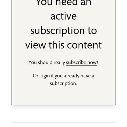
You need an
active
subscription to
view this content
You should really
subscribe now
!
Or
login
if you already have a
subscription.