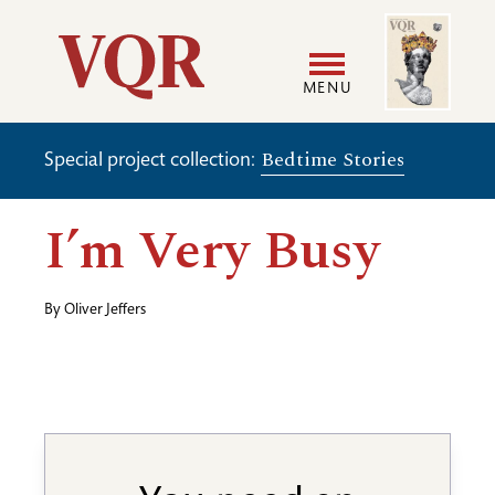
Skip
Image
Utility
to
main
MENU
content
Main
User
Bedtime Stories
Special project collection:
navigation
accoun
I’m Very Busy
menu
By
Oliver Jeffers