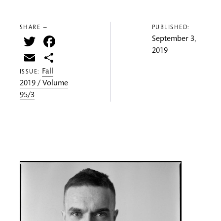
SHARE —
PUBLISHED:
Twitter
Facebook
September 3,
2019
Email
Share
Fall
ISSUE:
2019 / Volume
95/3