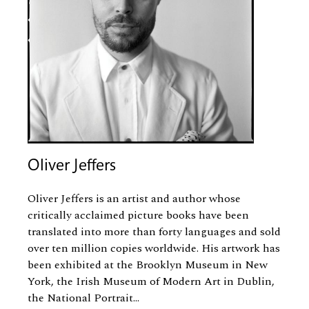
Oliver Jeffers
Oliver Jeffers is an artist and author whose
critically acclaimed picture books have been
translated into more than forty languages and sold
over ten million copies worldwide. His artwork has
been exhibited at the Brooklyn Museum in New
York, the Irish Museum of Modern Art in Dublin,
the National Portrait...