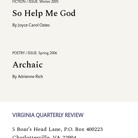
FICTION / ISSUE: Winter 2005
So Help Me God
By
Joyce Carol Oates
POETRY / ISSUE: Spring 2006
Archaic
By
Adrienne Rich
VIRGINIA QUARTERLY REVIEW
5 Boar’s Head Lane, P.O. Box 400223
Charlottesville, VA 22904