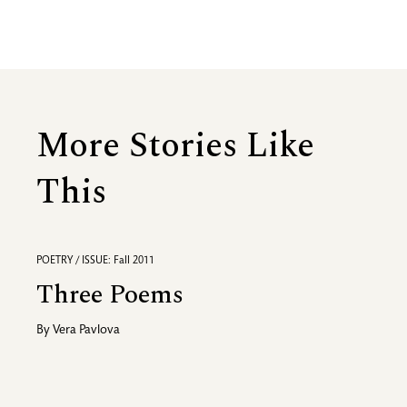
More Stories Like
This
POETRY / ISSUE: Fall 2011
Three Poems
By
Vera Pavlova