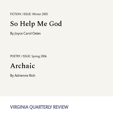
FICTION / ISSUE: Winter 2005
So Help Me God
By
Joyce Carol Oates
POETRY / ISSUE: Spring 2006
Archaic
By
Adrienne Rich
VIRGINIA QUARTERLY REVIEW