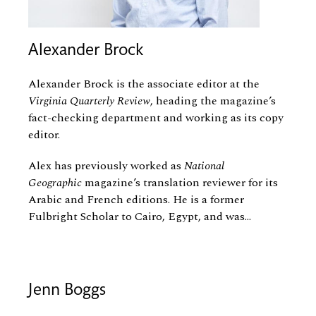
Alexander Brock
Alexander Brock is the associate editor at the
Virginia Quarterly Review
, heading the magazine’s
fact-checking department and working as its copy
editor.
Alex has previously worked as
National
Geographic
magazine’s translation reviewer for its
Arabic and French editions. He is a former
Fulbright Scholar to Cairo, Egypt, and was...
Jenn Boggs