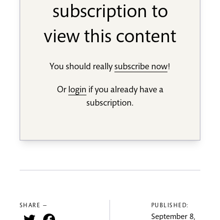
subscription to
view this content
You should really
subscribe now
!
Or
login
if you already have a
subscription.
SHARE —
PUBLISHED:
Twitter
Facebook
September 8,