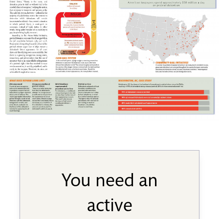
You need an
active