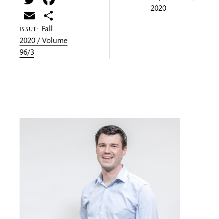
2020
Email
Share
Fall
ISSUE:
2020 / Volume
96/3