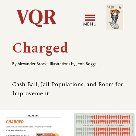
Skip
Image
Utility
to
main
MENU
content
Main
User
Charged
navigation
accoun
By
Alexander Brock
,
Illustrations by
Jenn Boggs
menu
Cash Bail, Jail Populations, and Room for
Improvement