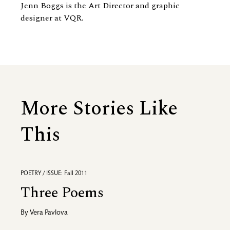
Jenn Boggs is the Art Director and graphic
designer at VQR.
More Stories Like
This
POETRY / ISSUE: Fall 2011
Three Poems
By
Vera Pavlova