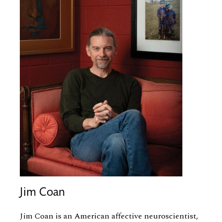
Jim Coan
Jim Coan is an American affective neuroscientist,