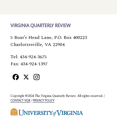
VIRGINIA QUARTERLY REVIEW
5 Boar’s Head Lane, P.O. Box 400223
Charlottesville, VA 22904
Tel: 434-924-3675
Fax: 434-924-1397
Facebook
X
Instagram
Copyright ©2024 The Virginia Quarterly Review. All rights reserved. /
/
CONTACT VQR
PRIVACY POLICY