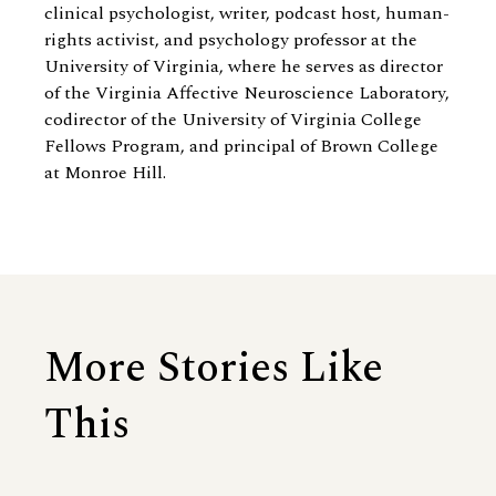
clinical psychologist, writer, podcast host, human-
rights activist, and psychology professor at the
University of Virginia, where he serves as director
of the Virginia Affective Neuroscience Laboratory,
codirector of the University of Virginia College
Fellows Program, and principal of Brown College
at Monroe Hill.
More Stories Like
This