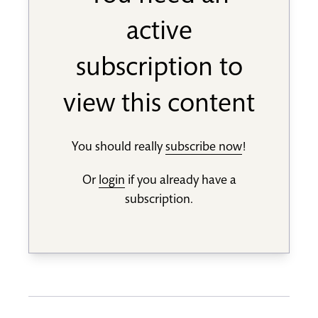
active
subscription to
view this content
You should really
subscribe now
!
Or
login
if you already have a
subscription.