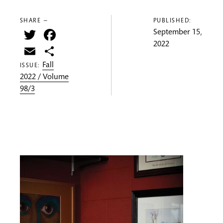
SHARE —
PUBLISHED:
Twitter
Facebook
September 15,
2022
Email
Share
Fall
ISSUE:
2022 / Volume
98/3