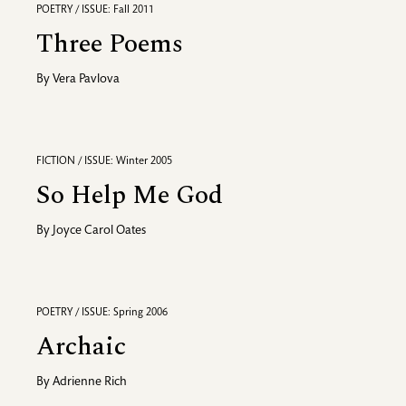
POETRY / ISSUE: Fall 2011
Three Poems
By
Vera Pavlova
FICTION / ISSUE: Winter 2005
So Help Me God
By
Joyce Carol Oates
POETRY / ISSUE: Spring 2006
Archaic
By
Adrienne Rich