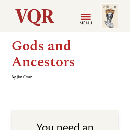
Skip
Image
Utility
to
main
MENU
content
Main
User
Gods and
navigation
accoun
Ancestors
menu
By
Jim Coan
You need an