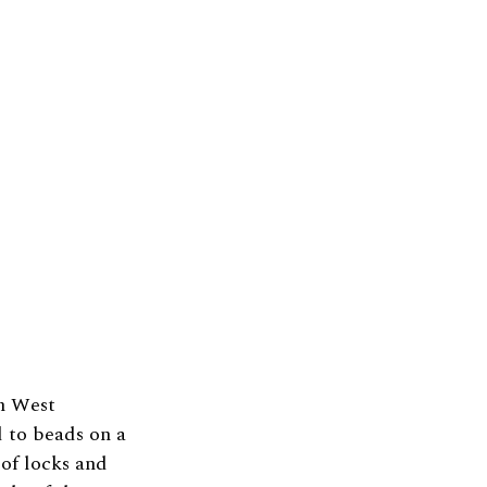
m West
 to beads on a
 of locks and