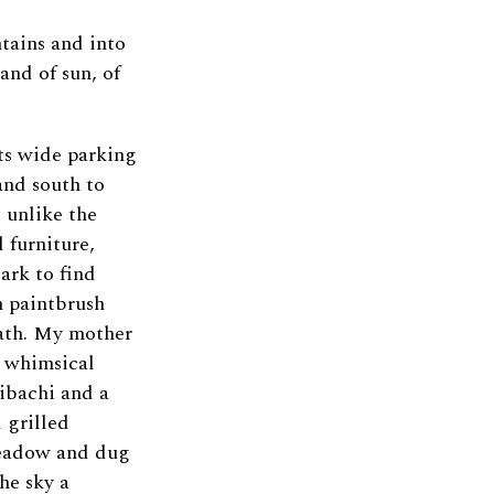
tains and into
land of sun, of
ts wide parking
and south to
 unlike the
 furniture,
ark to find
n paintbrush
eath. My mother
a whimsical
hibachi and a
 grilled
meadow and dug
he sky a