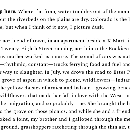
p here.
Where I’m from, water tumbles out of the moun
but the riverbeds on the plains are dry. Colorado is the 
e, but when I think of it now, I picture dusk.
 north end of town, in an apartment beside a K-Mart, i
 Twenty-Eighth Street running north into the Rockies 
y mother worked as a nurse. The sound of cars was not
—rhythmic, constant—trucks ferrying food and fuel and
r way to slaughter. In July, we drove the road to Estes P
a grove of aspen in which to picnic, wildflowers—India
 the yellow daisies of arnica and balsam—growing ben
 wildflowers that made her fall in love with the West—
 her migration, and so probably true. She brought the 
to the grove on those picnics, and while she and a friend
oked a joint, my brother and I galloped through the 
 ground, grasshoppers ratcheting through the thin air, t