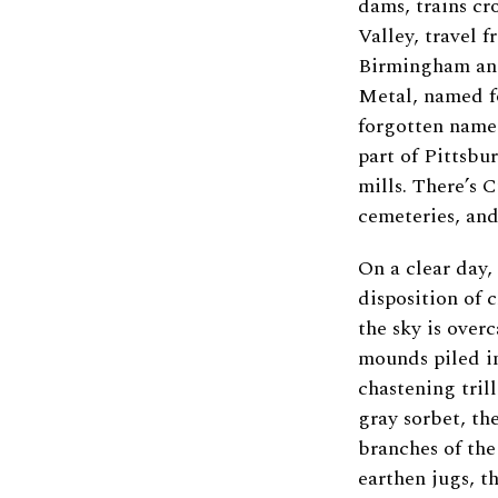
dams, trains cr
Valley, travel 
Birmingham and
Metal, named fo
forgotten name
part of Pittsbu
mills. There’s 
cemeteries, and
On a clear day,
disposition of 
the sky is overc
mounds piled i
chastening trill
gray sorbet, th
branches of the 
earthen jugs, t