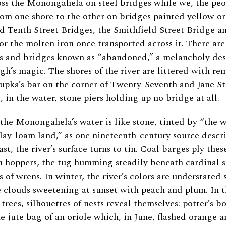
oss the Monongahela on steel bridges while we, the pe
from one shore to the other on bridges painted yellow or
 Tenth Street Bridges, the Smithfield Street Bridge a
r the molten iron once transported across it. There ar
s and bridges known as “abandoned,” a melancholy des
rgh’s magic. The shores of the river are littered with re
Cupka’s bar on the corner of Twenty-Seventh and Jane Str
, in the water, stone piers holding up no bridge at all.
 the Monongahela’s water is like stone, tinted by “the 
clay-loam land,” as one nineteenth-century source descr
ast, the river’s surface turns to tin. Coal barges ply the
n hoppers, the tug humming steadily beneath cardinal 
s of wrens. In winter, the river’s colors are understated 
e clouds sweetening at sunset with peach and plum. In 
trees, silhouettes of nests reveal themselves: potter’s 
he jute bag of an oriole which, in June, flashed orange