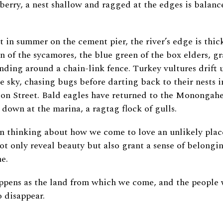
lberry, a nest shallow and ragged at the edges is balanc
.
t in summer on the cement pier, the river’s edge is thic
n of the sycamores, the blue green of the box elders, g
ding around a chain-link fence. Turkey vultures drift 
e sky, chasing bugs before darting back to their nests i
on Street. Bald eagles have returned to the Monongahel
, down at the marina, a ragtag flock of gulls.
en thinking about how we come to love an unlikely plac
ot only reveal beauty but also grant a sense of belongin
me.
ppens as the land from which we come, and the people 
to disappear.