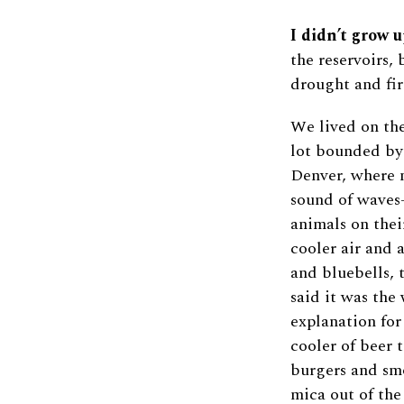
I didn’t grow u
the reservoirs, 
drought and fir
We lived on the
lot bounded by
Denver, where m
sound of waves
animals on thei
cooler air and 
and bluebells,
said it was the
explanation for
cooler of beer 
burgers and sm
mica out of the