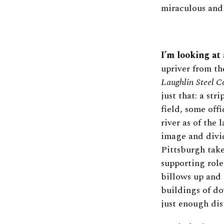
miraculous and
I’m looking at 
upriver from t
Laughlin Steel C
just that: a str
field, some off
river as of the
image and divid
Pittsburgh take
supporting role
billows up and 
buildings of d
just enough dis