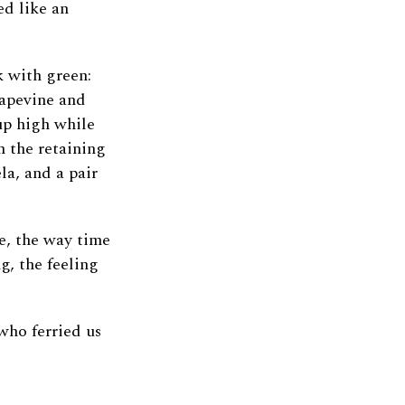
ed like an
k with green:
rapevine and
up high while
n the retaining
a, and a pair
e, the way time
g, the feeling
who ferried us