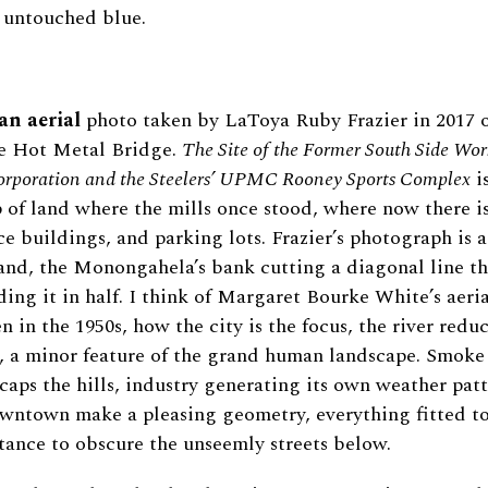
 untouched blue.
an aerial
photo taken by LaToya Ruby Frazier in 2017 o
he Hot Metal Bridge.
The Site of the Former South Side Wor
orporation and the Steelers’ UPMC Rooney Sports Complex
is
ip of land where the mills once stood, where now there is
ice buildings, and parking lots. Frazier’s photograph is 
 land, the Monongahela’s bank cutting a diagonal line t
ing it in half. I think of Margaret Bourke White’s aeria
n in the 1950s, how the city is the focus, the river redu
, a minor feature of the grand human landscape. Smoke 
caps the hills, industry generating its own weather patt
owntown make a pleasing geometry, everything fitted t
tance to obscure the unseemly streets below.