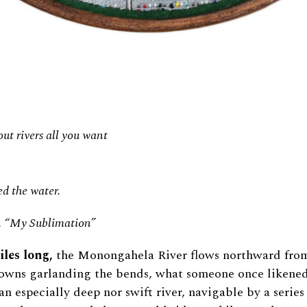
ut rivers all you want
d the water.
, “My Sublimation”
les long,
the Monongahela River flows northward fro
 towns garlanding the bends, what someone once likened
an especially deep nor swift river, navigable by a series