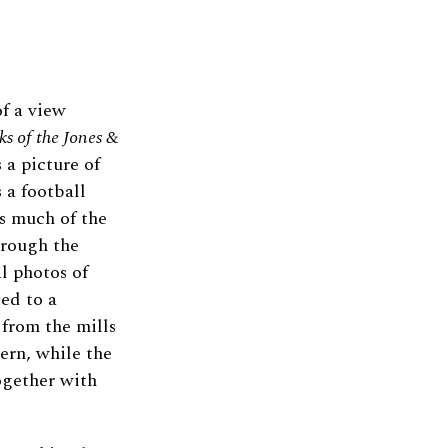
f a view
ks of the Jones
&
 a picture of
 a football
as much of the
hrough the
l photos of
ced to a
from the mills
ern, while the
ogether with