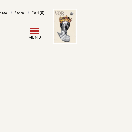
Image
Cart (0)
nate
Store
User
MENU
account
menu