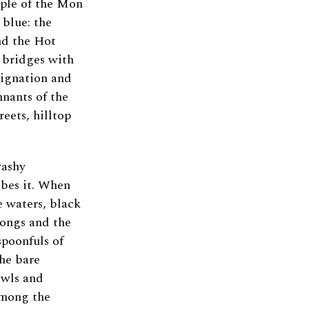
ople of the Mon
 blue: the
nd the Hot
e bridges with
ignation and
mnants of the
eets, hilltop
washy
ibes it. When
se waters, black
songs and the
spoonfuls of
the bare
bowls and
 among the