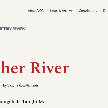
About VQR
Issues & Archive
Contributors
Do
RTERLY REVIEW.
her River
ion by
Victoria Rose Richards
ongahela Taught Me