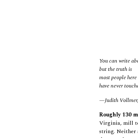
You can write abo
but the truth is
most people here
have never touche
—Judith Vollmer
Roughly 130 mi
Virginia, mill
string. Neither 