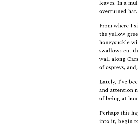
leaves. In a mu
overturned hat
From where I si
the yellow gree
honeysuckle win
swallows cut th
wall along Cars
of ospreys, and
Lately, I’ve be
and attention n
of being at ho
Perhaps this ha
into it, begin 