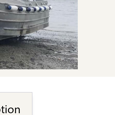
ption