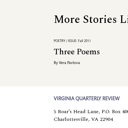
More Stories L
POETRY / ISSUE: Fall 2011
Three Poems
By
Vera Pavlova
VIRGINIA QUARTERLY REVIEW
5 Boar’s Head Lane, P.O. Box 40
Charlottesville, VA 22904