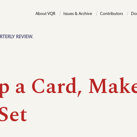
About VQR
Issues & Archive
Contributors
Do
RTERLY REVIEW.
p a Card, Mak
Set