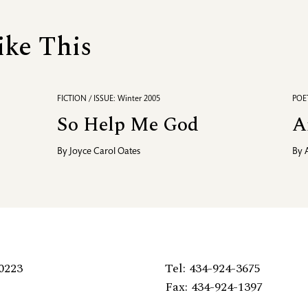
ike This
FICTION / ISSUE: Winter 2005
POET
So Help Me God
A
By
Joyce Carol Oates
By
0223
Tel: 434-924-3675
Fax: 434-924-1397