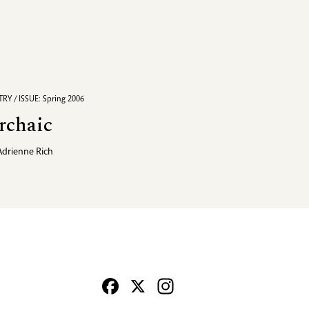
RY / ISSUE: Spring 2006
rchaic
Adrienne Rich
Facebook
X
Instagram