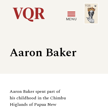
Skip
Image
Utility
to
main
MENU
content
Main
User
navigation
accoun
Aaron Baker
menu
Biography
Aaron Baker spent part of
his childhood in the Chimbu
Higlands of Papua New