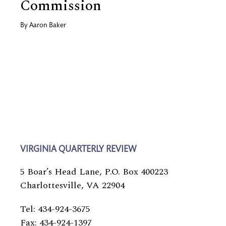
Commission
By
Aaron Baker
VIRGINIA QUARTERLY REVIEW
5 Boar’s Head Lane, P.O. Box 400223
Charlottesville, VA 22904
Tel: 434-924-3675
Fax: 434-924-1397