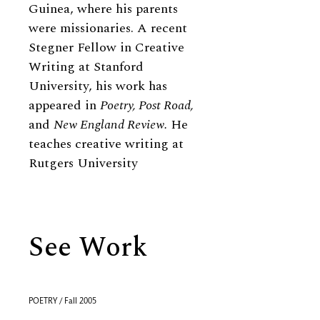
Guinea, where his parents
were missionaries. A recent
Stegner Fellow in Creative
Writing at Stanford
University, his work has
appeared in
Poetry, Post Road,
and
New England Review.
He
teaches creative writing at
Rutgers University
See Work
POETRY / Fall 2005