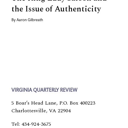
the Issue of Authenticity
By
Aaron Gilbreath
VIRGINIA QUARTERLY REVIEW
5 Boar’s Head Lane, P.O. Box 400223
Charlottesville, VA 22904
Tel: 434-924-3675