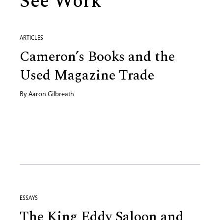
See Work
ARTICLES
Cameron’s Books and the
Used Magazine Trade
By
Aaron Gilbreath
ESSAYS
The King Eddy Saloon and