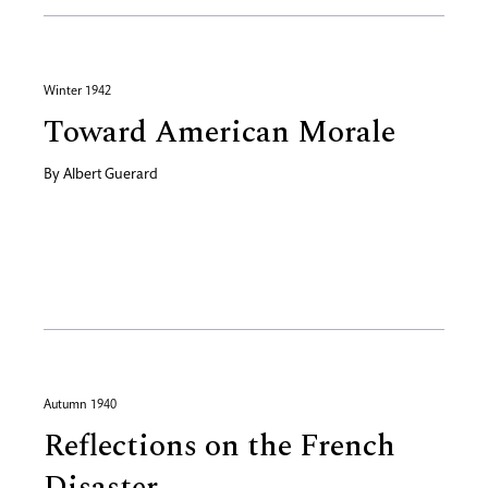
Winter 1942
Toward American Morale
By
Albert Guerard
Autumn 1940
Reflections on the French
Disaster