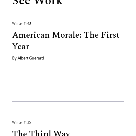
See Work
Winter 1943
American Morale: The First
Year
By
Albert Guerard
Winter 1935
The Third Way