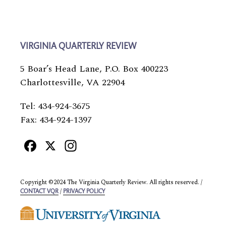
VIRGINIA QUARTERLY REVIEW
5 Boar’s Head Lane, P.O. Box 400223
Charlottesville, VA 22904
Tel: 434-924-3675
Fax: 434-924-1397
Facebook
X
Instagram
Copyright ©2024 The Virginia Quarterly Review. All rights reserved. /
/
CONTACT VQR
PRIVACY POLICY