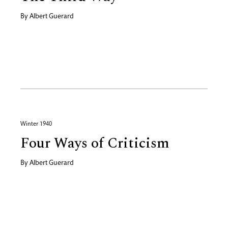
By
Albert Guerard
Winter 1940
Four Ways of Criticism
By
Albert Guerard