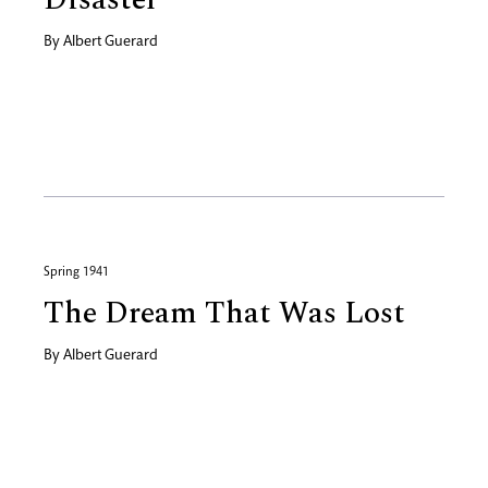
By
Albert Guerard
Spring 1941
The Dream That Was Lost
By
Albert Guerard