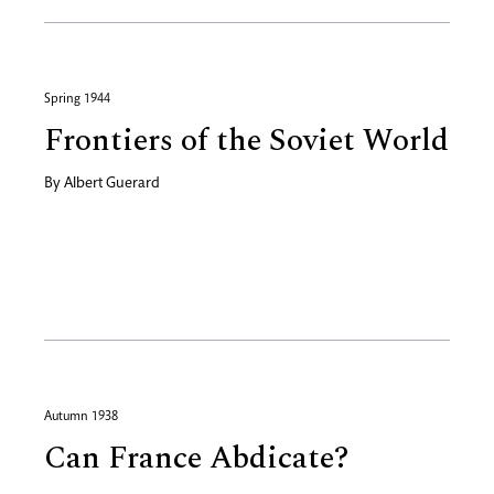
Spring 1944
Frontiers of the Soviet World
By
Albert Guerard
Autumn 1938
Can France Abdicate?