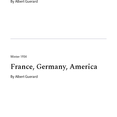
By
Albert Guerard
Winter 1934
France, Germany, America
By
Albert Guerard