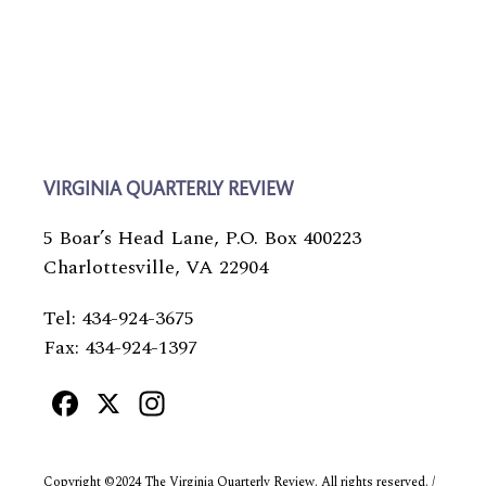
VIRGINIA QUARTERLY REVIEW
5 Boar’s Head Lane, P.O. Box 400223
Charlottesville, VA 22904
Tel: 434-924-3675
Fax: 434-924-1397
Facebook
X
Instagram
Copyright ©2024 The Virginia Quarterly Review. All rights reserved. /