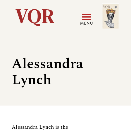
Skip
Image
Utility
to
main
MENU
content
Main
User
navigation
accoun
Alessandra
menu
Lynch
Biography
Alessandra Lynch is the