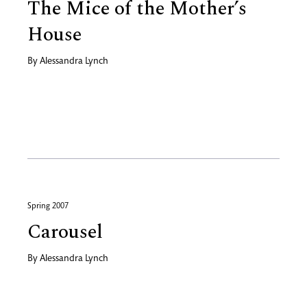
The Mice of the Mother’s
House
By
Alessandra Lynch
Spring 2007
Carousel
By
Alessandra Lynch