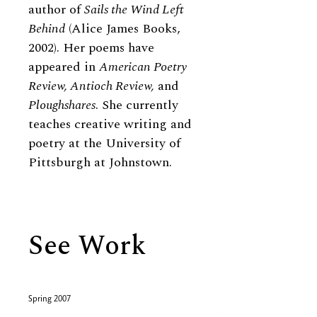
author of
Sails the Wind Left
Behind
(Alice James Books,
2002). Her poems have
appeared in
American Poetry
Review, Antioch Review,
and
Ploughshares
. She currently
teaches creative writing and
poetry at the University of
Pittsburgh at Johnstown.
See Work
Spring 2007