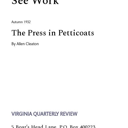
See Work
Autumn 1932
The Press in Petticoats
By
Allen Cleaton
VIRGINIA QUARTERLY REVIEW
5 Boar’s Head Lane, P.O. Box 400223