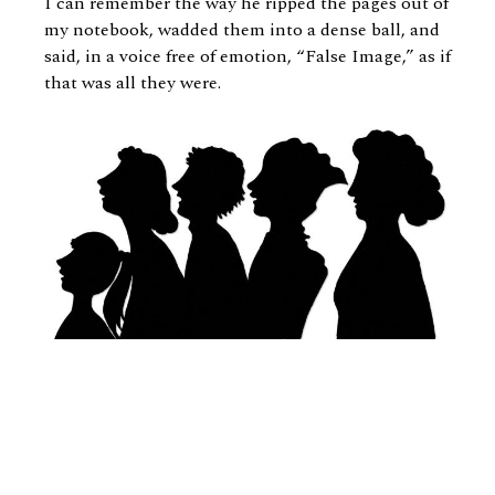
I can remember the way he ripped the pages out of
my notebook, wadded them into a dense ball, and
said, in a voice free of emotion, “False Image,” as if
that was all they were.