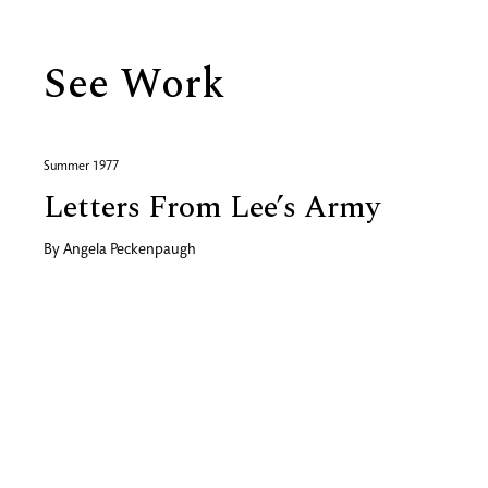
See Work
Summer 1977
Letters From Lee’s Army
By
Angela Peckenpaugh