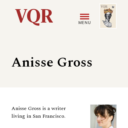
Skip
Image
Utility
to
main
MENU
content
Main
User
navigation
accoun
Anisse Gross
menu
Biography
Anisse Gross is a writer
living in San Francisco.