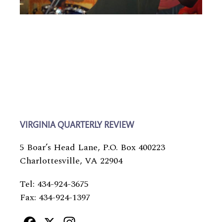
VIRGINIA QUARTERLY REVIEW
5 Boar’s Head Lane, P.O. Box 400223
Charlottesville, VA 22904
Tel: 434-924-3675
Fax: 434-924-1397
Facebook
X
Instagram