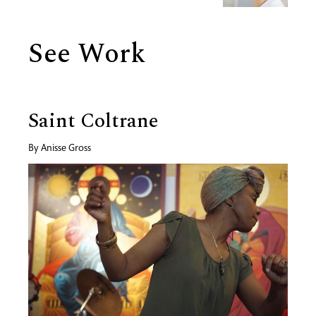
See Work
Saint Coltrane
By
Anisse Gross