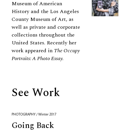
Museum of American
History and the Los Angeles
County Museum of Art, as
well as private and corporate
collections throughout the
United States. Recently her
work appeared in
The Occupy
Portraits: A Photo Essay.
See Work
PHOTOGRAPHY / Winter 2017
Going Back