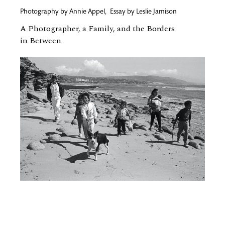
Photography by
Annie Appel
,
Essay by
Leslie Jamison
A Photographer, a Family, and the Borders
in Between