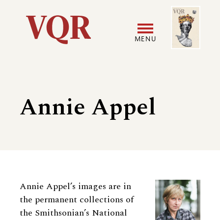
Skip
Image
Utility
to
main
MENU
content
Main
User
navigation
accoun
Annie Appel
menu
Biography
Annie Appel’s images are in
the permanent collections of
the Smithsonian’s National