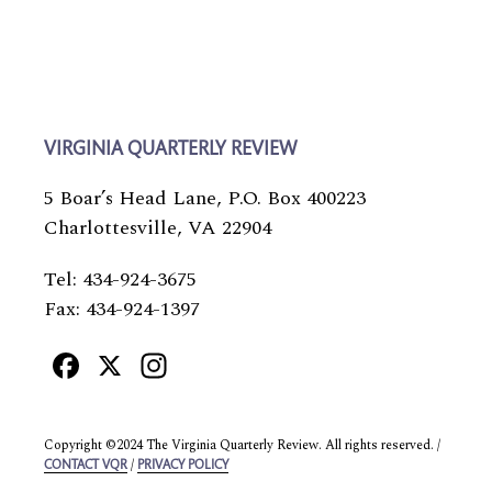
VIRGINIA QUARTERLY REVIEW
5 Boar’s Head Lane, P.O. Box 400223
Charlottesville, VA 22904
Tel: 434-924-3675
Fax: 434-924-1397
Facebook
X
Instagram
Copyright ©2024 The Virginia Quarterly Review. All rights reserved. /
/
CONTACT VQR
PRIVACY POLICY