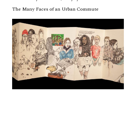
The Many Faces of an Urban Commute