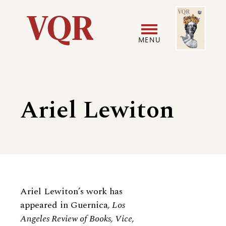
Skip
Image
Utility
to
main
MENU
content
Main
User
navigation
accoun
Ariel Lewiton
menu
Biography
Ariel Lewiton’s work has
appeared in Guernica
, Los
Angeles Review of Books, Vice,