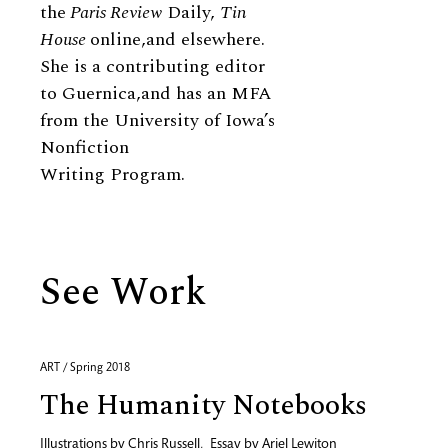
the
Paris Review
Daily,
Tin
House
online,and elsewhere.
She is a contributing editor
to Guernica,and has an MFA
from the University of Iowa’s
Nonfiction
Writing Program.
See Work
ART / Spring 2018
The Humanity Notebooks
Illustrations by
Chris Russell
,
Essay by
Ariel Lewiton