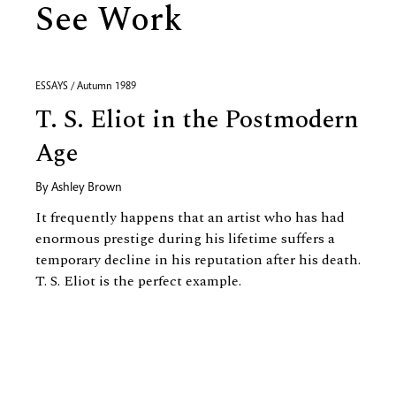
See Work
ESSAYS / Autumn 1989
T. S. Eliot in the Postmodern
Age
By
Ashley Brown
It frequently happens that an artist who has had
enormous prestige during his lifetime suffers a
temporary decline in his reputation after his death.
T. S. Eliot is the perfect example.