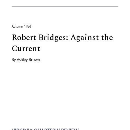
Autumn 1986
Robert Bridges: Against the
Current
By
Ashley Brown