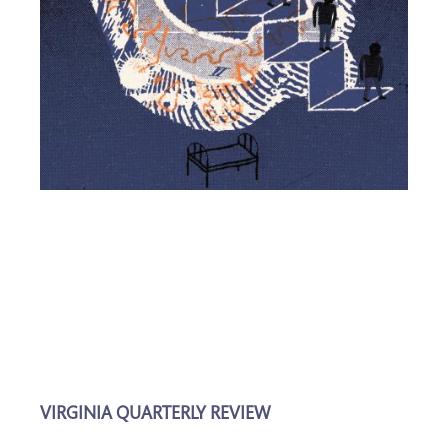
VIRGINIA QUARTERLY REVIEW