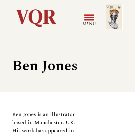
Skip
Image
Utility
to
main
MENU
content
Main
User
navigation
accoun
Ben Jones
menu
Biography
Ben Jones is an illustrator
based in Manchester, UK.
His work has appeared in