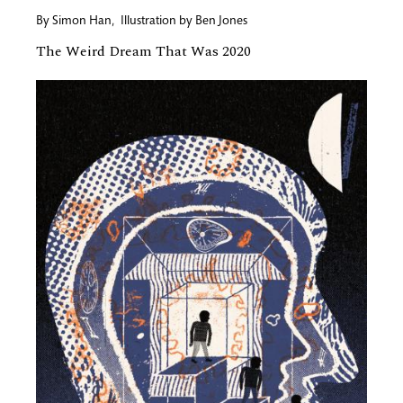
By
Simon Han
,
Illustration by
Ben Jones
The Weird Dream That Was 2020