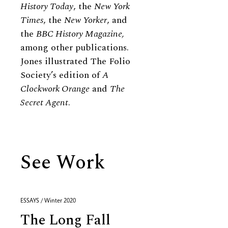
History Today
, the
New York
Times
, the
New Yorker
, and
the
BBC History Magazine,
among other publications.
Jones illustrated The Folio
Society’s edition of
A
Clockwork Orange
and
The
Secret Agent
.
See Work
ESSAYS / Winter 2020
The Long Fall