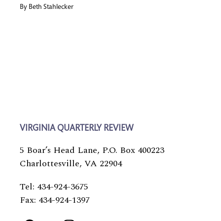
By
Beth Stahlecker
VIRGINIA QUARTERLY REVIEW
5 Boar’s Head Lane, P.O. Box 400223
Charlottesville, VA 22904
Tel: 434-924-3675
Fax: 434-924-1397