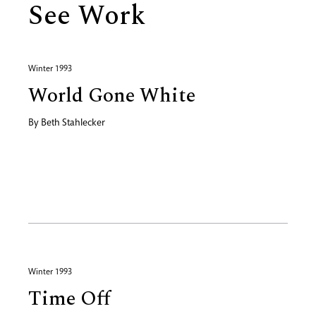
See Work
Winter 1993
World Gone White
By
Beth Stahlecker
Winter 1993
Time Off