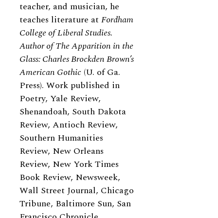
teacher, and musician, he
teaches literature at
Fordham
College of Liberal Studies.
Author of The Apparition in the
Glass: Charles Brockden Brown’s
American Gothic
(U. of Ga.
Press). Work published in
Poetry, Yale Review,
Shenandoah, South Dakota
Review, Antioch Review,
Southern Humanities
Review, New Orleans
Review, New York Times
Book Review, Newsweek,
Wall Street Journal, Chicago
Tribune, Baltimore Sun, San
Francisco Chronicle