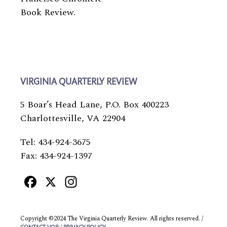
Book Review.
VIRGINIA QUARTERLY REVIEW
5 Boar’s Head Lane, P.O. Box 400223
Charlottesville, VA 22904
Tel: 434-924-3675
Fax: 434-924-1397
Facebook
X
Instagram
Copyright ©2024 The Virginia Quarterly Review. All rights reserved. /