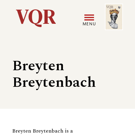
Skip
Image
Utility
to
main
MENU
content
Main
User
navigation
accoun
Breyten
menu
Breytenbach
Biography
Breyten Breytenbach is a