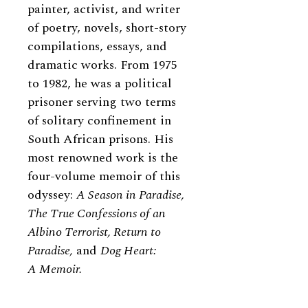
painter, activist, and writer
of poetry, novels, short-story
compilations, essays, and
dramatic works. From 1975
to 1982, he was a political
prisoner serving two terms
of solitary confinement in
South African prisons. His
most renowned work is the
four-volume memoir of this
odyssey:
A Season in Paradise,
The True Confessions of an
Albino Terrorist, Return to
Paradise,
and
Dog Heart:
A Memoir.