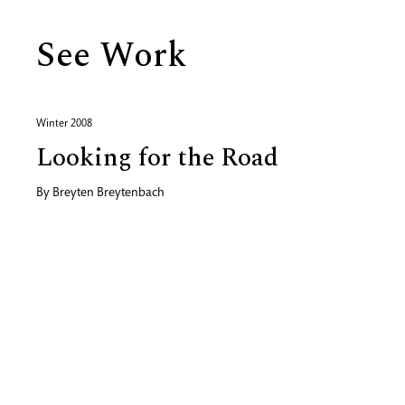
See Work
Winter 2008
Looking for the Road
By
Breyten Breytenbach