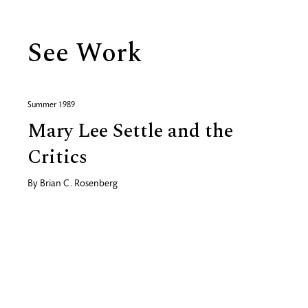
See Work
Summer 1989
Mary Lee Settle and the
Critics
By
Brian C. Rosenberg