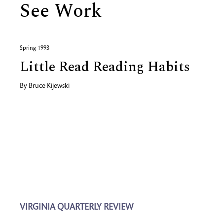
See Work
Spring 1993
Little Read Reading Habits
By
Bruce Kijewski
VIRGINIA QUARTERLY REVIEW