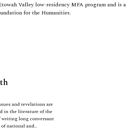
 Etowah Valley low-residency MFA program and is a
oundation for the Humanities.
uth
ssues and revelations are
 in the literature of the
f writing long conversant
of national and...