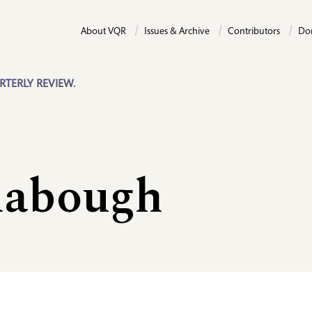
About VQR
Issues & Archive
Contributors
Do
RTERLY REVIEW.
labough