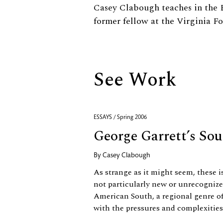
Biography
Casey Clabough teaches in the
former fellow at the Virginia F
See Work
ESSAYS / Spring 2006
George Garrett’s So
By
Casey Clabough
As strange as it might seem, these i
not particularly new or unrecognized
American South, a regional genre o
with the pressures and complexities 