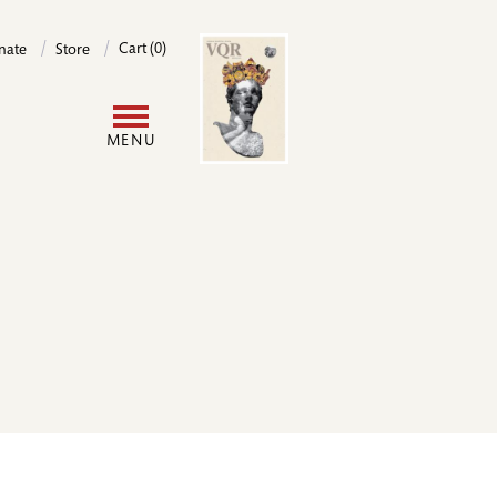
Image
Cart (0)
nate
Store
User
MENU
account
menu