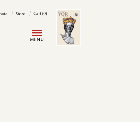
Image
Cart (0)
nate
Store
User
MENU
account
menu