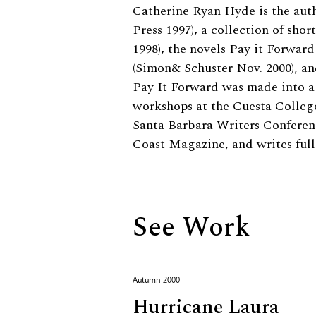
Biography
Catherine Ryan Hyde is the auth
Press 1997), a collection of sho
1998), the novels Pay it Forwar
(Simon& Schuster Nov. 2000), a
Pay It Forward was made into a 
workshops at the Cuesta College
Santa Barbara Writers Conference
Coast Magazine, and writes full
See Work
Autumn 2000
Hurricane Laura