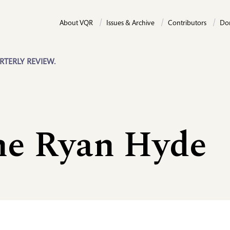
About VQR
Issues & Archive
Contributors
Do
RTERLY REVIEW.
ne Ryan Hyde