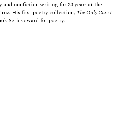
 and nonfiction writing for 30 years at the
ruz. His first poetry collection,
The Only Cure I
ok Series award for poetry.