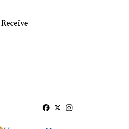
 Receive
Facebook
X
Instagram