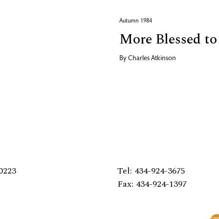
Autumn 1984
More Blessed to
By
Charles Atkinson
0223
Tel: 434-924-3675
Fax: 434-924-1397