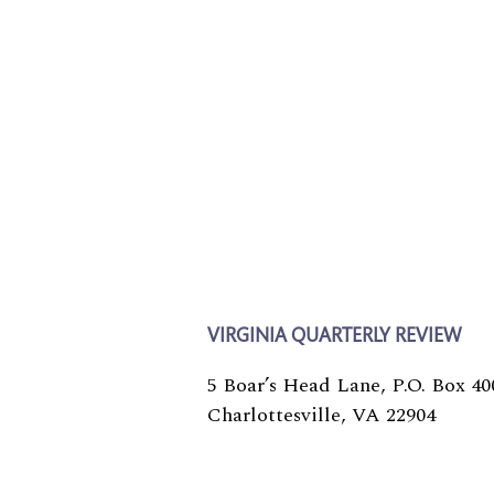
VIRGINIA QUARTERLY REVIEW
5 Boar’s Head Lane, P.O. Box 40
Charlottesville, VA 22904