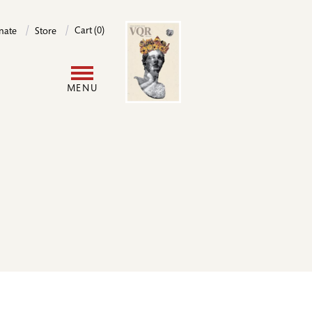
Image
Cart (0)
nate
Store
User
MENU
account
menu