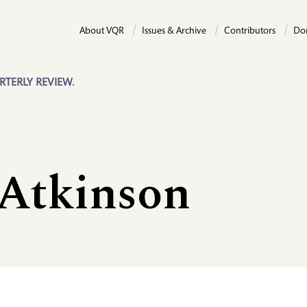
About VQR
Issues & Archive
Contributors
Do
RTERLY REVIEW.
 Atkinson