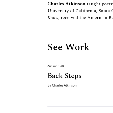
Biography
Charles Atkinson
taught poetry
University of California, Santa C
Know
, received the American Bo
See Work
Autumn 1984
Back Steps
By
Charles Atkinson