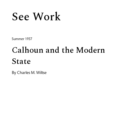
See Work
Summer 1937
Calhoun and the Modern
State
By
Charles M. Wiltse