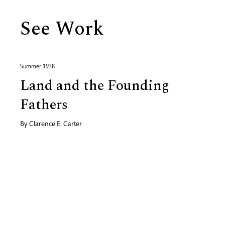
See Work
Summer 1938
Land and the Founding
Fathers
By
Clarence E. Carter