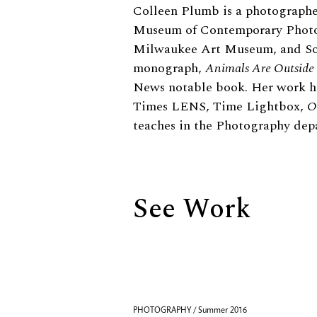
Biography
Colleen Plumb is a photographer
Museum of Contemporary Photo
Milwaukee Art Museum, and Sou
monograph,
Animals Are Outside
News notable book. Her work h
Times LENS, Time Lightbox,
O
teaches in the Photography de
See Work
PHOTOGRAPHY / Summer 2016