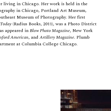
 living in Chicago. Her work is held in the
graphy in Chicago, Portland Art Museum,
theast Museum of Photography. Her first
 Today
(Radius Books, 2011), was a Photo District
as appeared in
Blow Photo Magazine
, New York
xford American
, and
Artillery Magazine
. Plumb
partment at Columbia College Chicago.