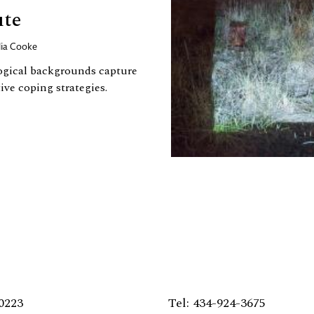
ute
lia Cooke
ogical backgrounds capture
ve coping strategies.
0223
Tel: 434-924-3675