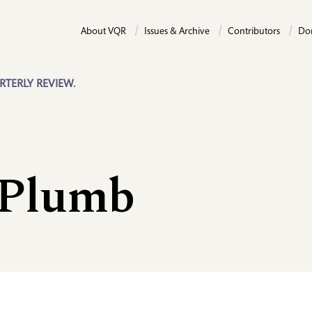
About VQR
Issues & Archive
Contributors
Do
RTERLY REVIEW.
 Plumb