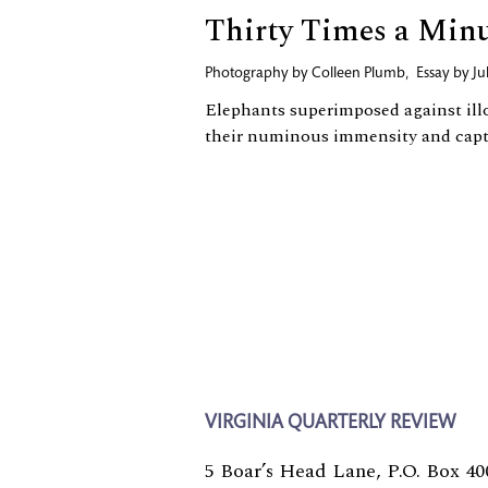
Thirty Times a Min
Photography by
Colleen Plumb
,
Essay by
Ju
Elephants superimposed against ill
their numinous immensity and capti
VIRGINIA QUARTERLY REVIEW
5 Boar’s Head Lane, P.O. Box 40