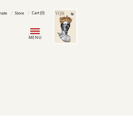
Image
Cart (0)
nate
Store
User
MENU
account
menu