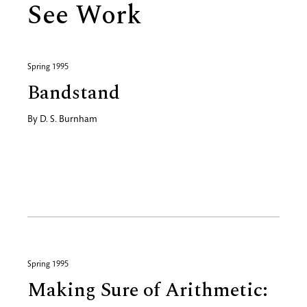
See Work
Spring 1995
Bandstand
By
D. S. Burnham
Spring 1995
Making Sure of Arithmetic: