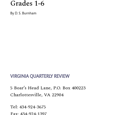
Grades 1-6
By
D. S. Burnham
VIRGINIA QUARTERLY REVIEW
5 Boar’s Head Lane, P.O. Box 400223
Charlottesville, VA 22904
Tel: 434-924-3675
Fax: 434-924-1397