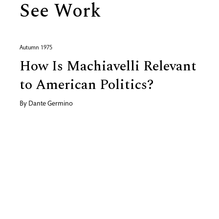
See Work
Autumn 1975
How Is Machiavelli Relevant
to American Politics?
By
Dante Germino