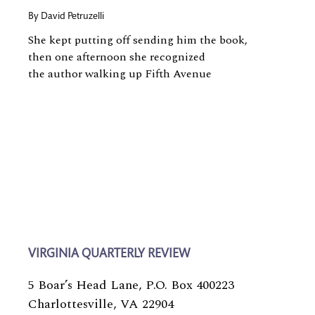
By
David Petruzelli
She kept putting off sending him the book,
then one afternoon she recognized
the author walking up Fifth Avenue
VIRGINIA QUARTERLY REVIEW
5 Boar’s Head Lane, P.O. Box 400223
Charlottesville, VA 22904