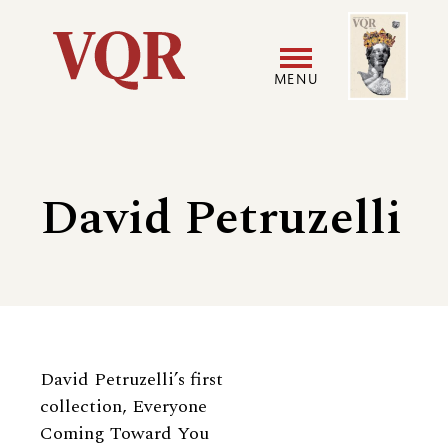
Skip
Image
Utility
to
main
MENU
content
Main
User
navigation
accoun
David Petruzelli
menu
Biography
David Petruzelli’s first
collection, Everyone
Coming Toward You