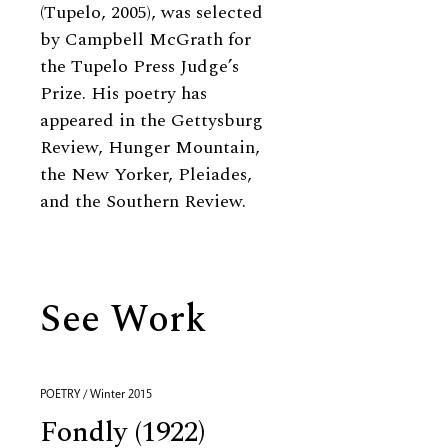
(Tupelo, 2005), was selected
by Campbell McGrath for
the Tupelo Press Judge’s
Prize. His poetry has
appeared in the Gettysburg
Review, Hunger Mountain,
the New Yorker, Pleiades,
and the Southern Review.
See Work
POETRY / Winter 2015
Fondly (1922)