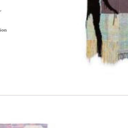
,
e
tion