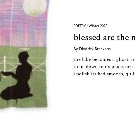
POETRY / Winter 2022
blessed are the
By
Diedrick Brackens
the lake becomes a ghost. i 
to lie down in its place. for 
i polish its bed smooth, quil