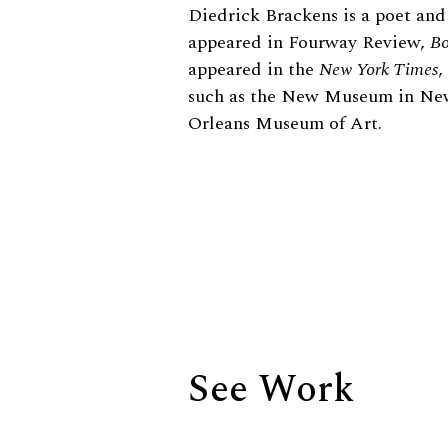
Biography
Diedrick Brackens is a poet and
appeared in Fourway Review,
Bo
appeared in the
New York Times
,
such as the New Museum in N
Orleans Museum of Art.
See Work