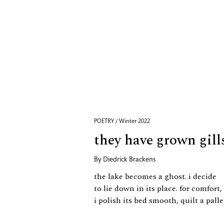
POETRY / Winter 2022
they have grown gill
By
Diedrick Brackens
the lake becomes a ghost. i decide
to lie down in its place. for comfort,
i polish its bed smooth, quilt a pall