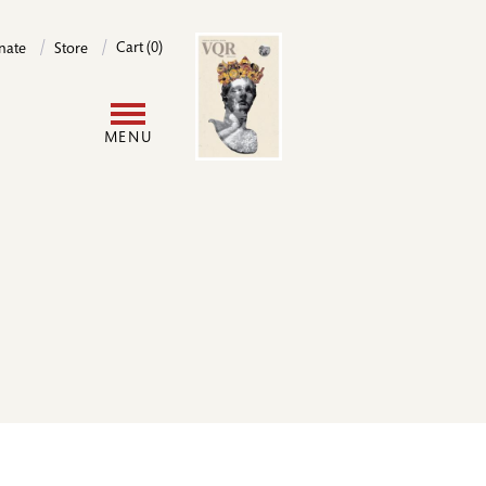
Image
Cart (0)
nate
Store
User
MENU
account
menu