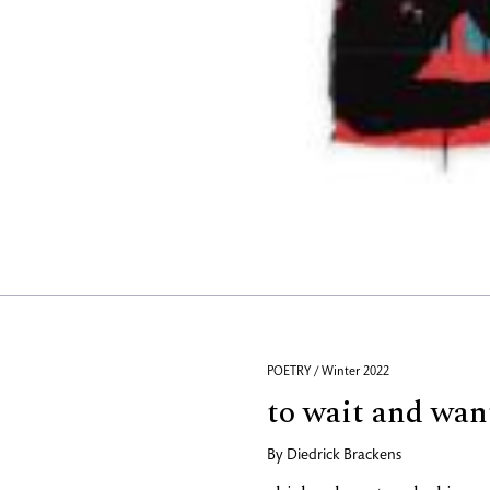
POETRY / Winter 2022
to wait and wan
By
Diedrick Brackens