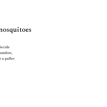
 mosquitoes
decide
comfort,
t a pallet