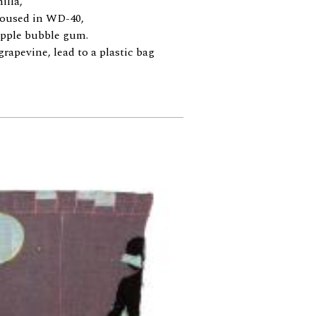
illa,
doused in WD-40,
 apple bubble gum.
grapevine, lead to a plastic bag