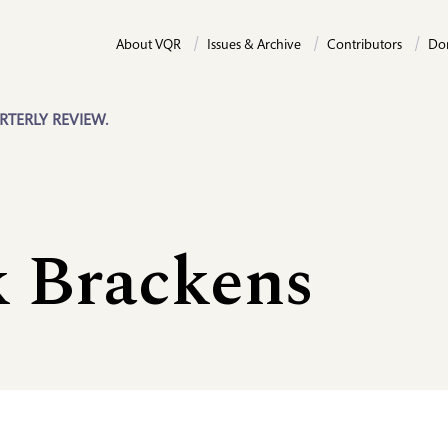
About VQR
Issues & Archive
Contributors
Do
RTERLY REVIEW.
k Brackens