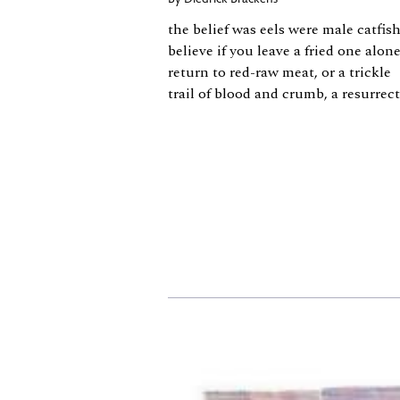
By
Diedrick Brackens
the belief was eels were male catfish
believe if you leave a fried one alon
return to red-raw meat, or a trickle
trail of blood and crumb, a resurrec