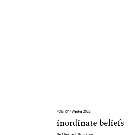
POETRY / Winter 2022
inordinate beliefs