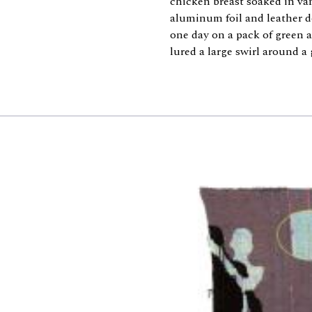
chicken breast soaked in van
aluminum foil and leather 
one day on a pack of green
lured a large swirl around a 