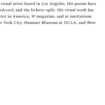
 visual artist based in Los Angeles. His poems have
ulevard
, and the lickety~split. His visual work has
 Art in America,
W
magazine, and at institutions
ew York City, Hammer Museum at UCLA, and New