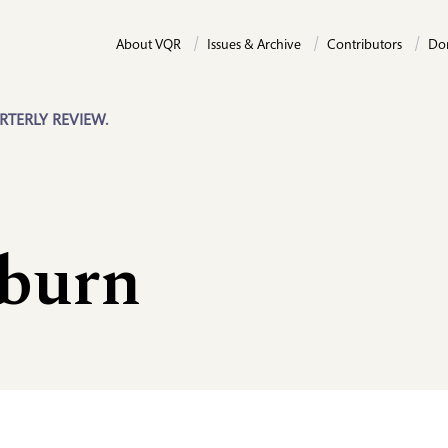
About VQR
Issues & Archive
Contributors
Do
RTERLY REVIEW.
burn