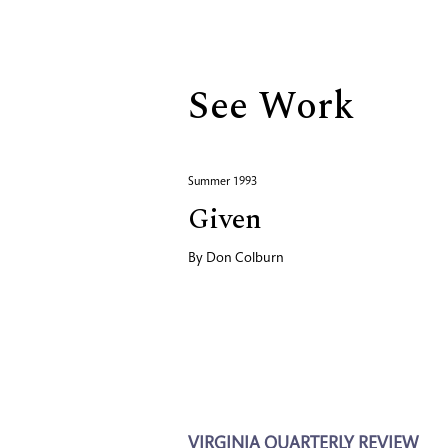
Biography
See Work
Summer 1993
Given
By
Don Colburn
VIRGINIA QUARTERLY REVIEW