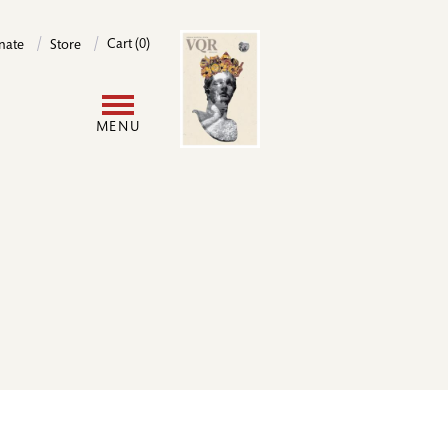
Image
Cart (0)
nate
Store
User
MENU
account
menu