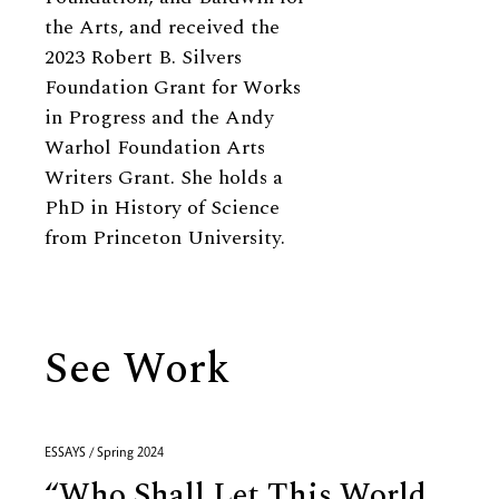
the Arts, and received the
2023 Robert B. Silvers
Foundation Grant for Works
in Progress and the Andy
Warhol Foundation Arts
Writers Grant. She holds a
PhD in History of Science
from Princeton University.
See Work
ESSAYS / Spring 2024
“Who Shall Let This World