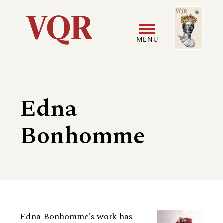
Skip
Image
Utility
to
main
MENU
content
Main
User
navigation
accoun
Edna
menu
Bonhomme
Biography
Edna Bonhomme’s work has