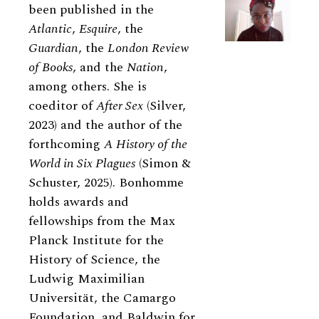
been published in the
Atlantic
,
Esquire
, the
Guardian
, the
London Review
of Books
, and the
Nation
,
among others. She is
coeditor of
After Sex
(Silver,
2023) and the author of the
forthcoming
A History of the
World in Six Plagues
(Simon &
Schuster, 2025). Bonhomme
holds awards and
fellowships from the Max
Planck Institute for the
History of Science, the
Ludwig Maximilian
Universität, the Camargo
Foundation, and Baldwin for