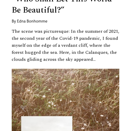
Be Beautiful?”
By
Edna Bonhomme
The scene was picturesque: In the summer of 2021,
the second year of the Covid-19 pandemic, I found
myself on the edge of a verdant cliff, where the
forest hugged the sea. Here, in the Calanques, the
clouds gliding across the sky appeared...