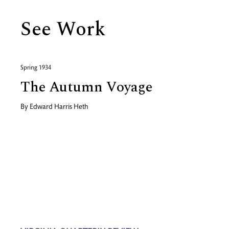
See Work
Spring 1934
The Autumn Voyage
By
Edward Harris Heth